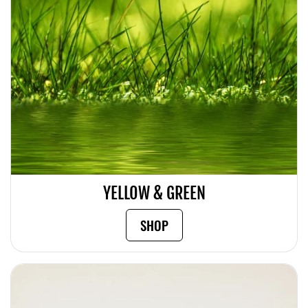
YELLOW & GREEN
SHOP