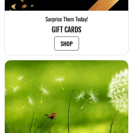
Surprise Them Today!
GIFT CARDS
SHOP