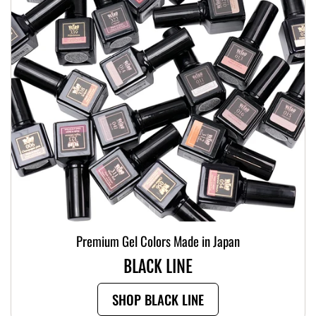
Premium Gel Colors Made in Japan
BLACK LINE
SHOP BLACK LINE