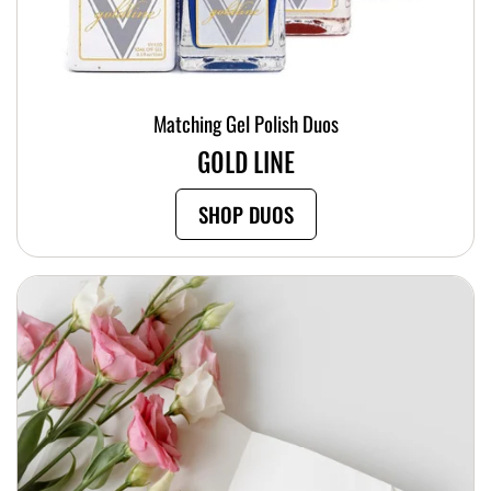
Matching Gel Polish Duos
GOLD LINE
SHOP DUOS