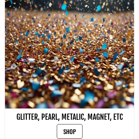
GLITTER, PEARL, METALIC, MAGNET, ETC
SHOP