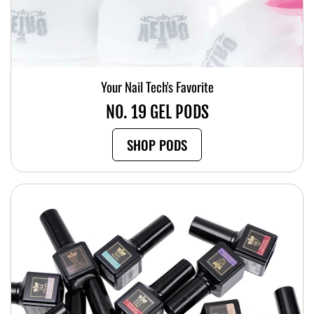
Your Nail Tech's Favorite
NO. 19 GEL PODS
SHOP PODS