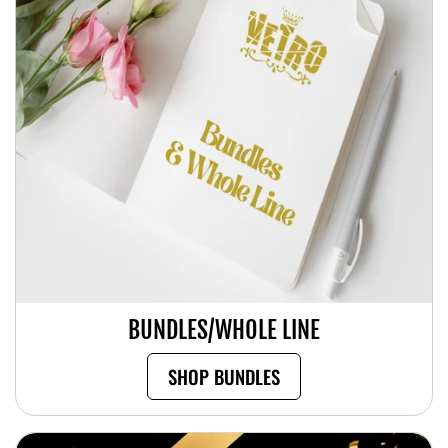
BUNDLES/WHOLE LINE
SHOP BUNDLES