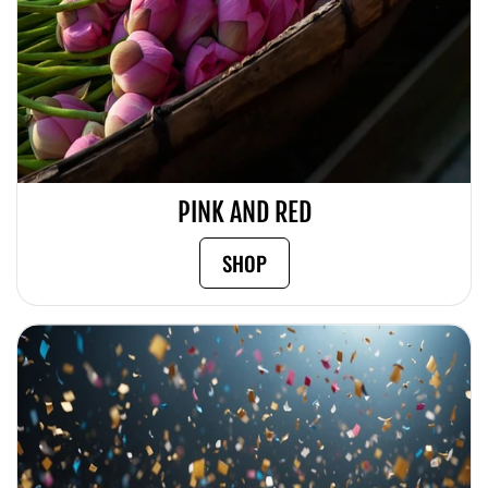
PINK AND RED
SHOP