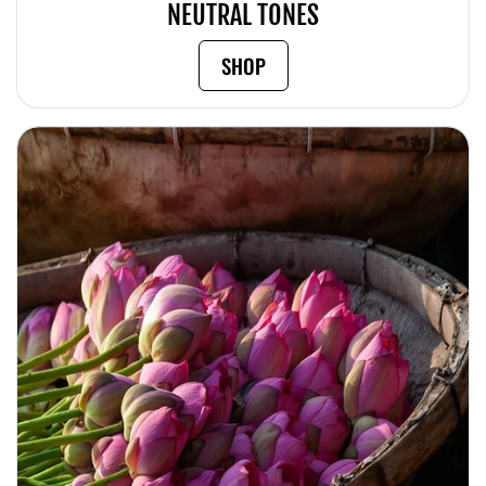
NEUTRAL TONES
SHOP