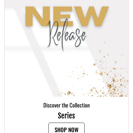
Discover the Collection
Series
SHOP NOW