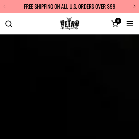
Skip to content
FREE SHIPPING ON ALL U.S. ORDERS OVER $99
0
Open cart
Ope