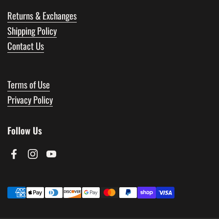
Returns & Exchanges
Shipping Policy
Contact Us
Terms of Use
Privacy Policy
Follow Us
Facebook
Instagram
YouTube