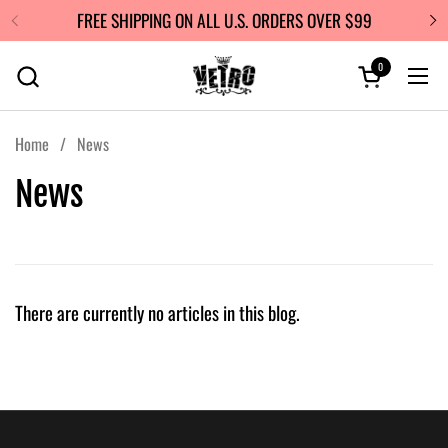
Skip to content
FREE SHIPPING ON ALL U.S. ORDERS OVER $99
0
Open cart
Ope
Home
/
News
News
There are currently no articles in this blog.