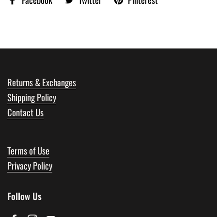
Returns & Exchanges
Shipping Policy
Contact Us
Terms of Use
Privacy Policy
Follow Us