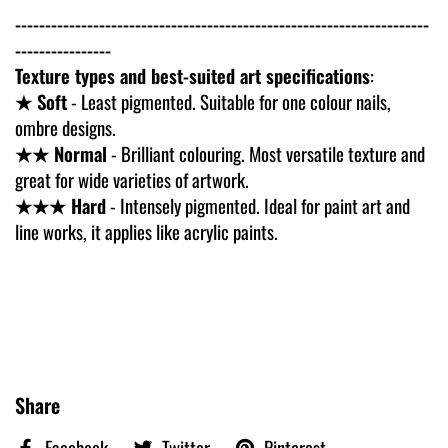
---------------------------------------------------------------------
----------------
Texture types and best-suited art specifications
:
★ Soft
- Least pigmented. Suitable for one colour nails,
ombre designs.
★★ Normal
- Brilliant colouring. Most versatile texture and
great for wide varieties of artwork.
★★★ Hard
- Intensely pigmented. Ideal for paint art and
line works, it applies like acrylic paints.
Share
Facebook
Twitter
Pinterest