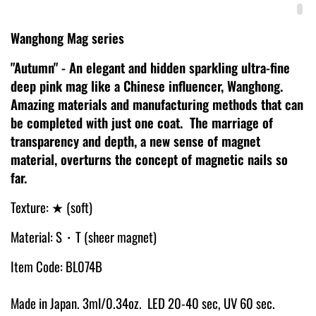
Wanghong Mag series
"Autumn" - An elegant and hidden sparkling ultra-fine
deep pink mag like a Chinese influencer, Wanghong.
Amazing materials and manufacturing methods that can
be completed with just one coat. The marriage of
transparency and depth, a new sense of magnet
material, overturns the concept of magnetic nails so
far.
Texture: ★ (soft)
Material: S・T (sheer magnet)
Item Code: BL074B
Made in Japan. 3ml/0.34oz. LED 20-40 sec, UV 60 sec.