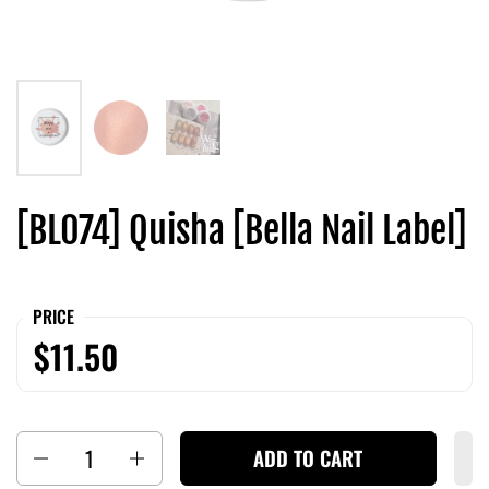
[BL074] Quisha [Bella Nail Label]
PRICE
$11.50
Quantity
ADD TO CART