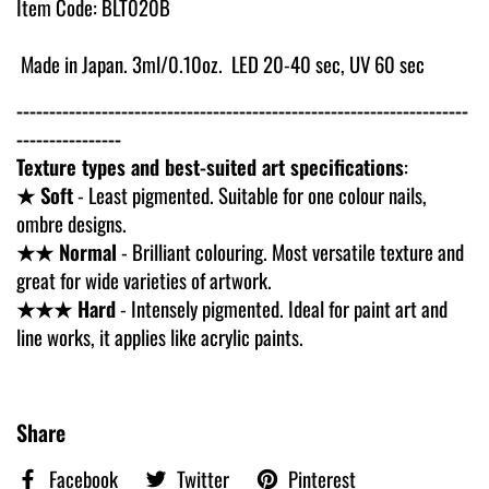
Item Code: BLT020B
Made in Japan. 3ml/0.10oz. LED 20-40 sec, UV 60 sec
---------------------------------------------------------------------
----------------
Texture types and best-suited art specifications
:
★ Soft
- Least pigmented. Suitable for one colour nails,
ombre designs.
★★ Normal
- Brilliant colouring. Most versatile texture and
great for wide varieties of artwork.
★★★ Hard
- Intensely pigmented. Ideal for paint art and
line works, it applies like acrylic paints.
Share
Facebook
Twitter
Pinterest