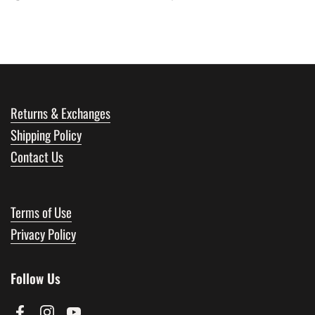
Returns & Exchanges
Shipping Policy
Contact Us
Terms of Use
Privacy Policy
Follow Us