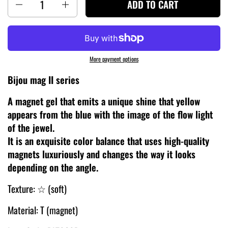
ADD TO CART
More payment options
Bijou mag II series
A magnet gel that emits a unique shine that yellow
appears from the blue with the image of the flow light
of the jewel.
It is an exquisite color balance that uses high-quality
magnets luxuriously and changes the way it looks
depending on the angle.
Texture: ☆ (soft)
Material: T (magnet)