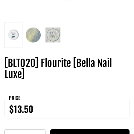
[BLT020] Flourite [Bella Nail
Luxe]
PRICE
$13.50
Quantity