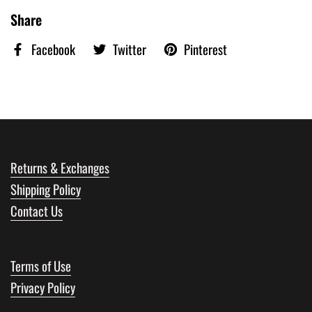
Share
Facebook
Twitter
Pinterest
Returns & Exchanges
Shipping Policy
Contact Us
Terms of Use
Privacy Policy