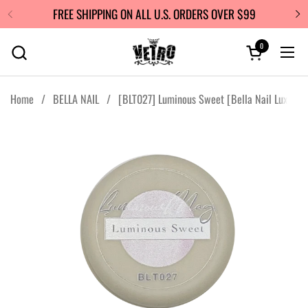
Skip to content
FREE SHIPPING ON ALL U.S. ORDERS OVER $99
0
Open cart
Ope
Home
/
BELLA NAIL
/
[BLT027] Luminous Sweet [Bella Nail Luxe]