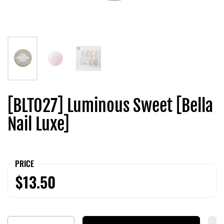
[BLT027] Luminous Sweet [Bella
Nail Luxe]
PRICE
$13.50
Quantity