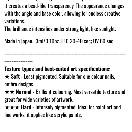
it creates a bead-like transparency. The appearance changes
with the angle and base color, allowing for endless creative
variations.
The brilliance intensifies under strong light, like sunlight.
Made in Japan. 3ml/0.10oz.
LED 20-40 sec; UV 60 sec
---------------------------------------------------------------------
----------------
Texture types and best-suited art specifications
:
★ Soft
- Least pigmented. Suitable for one colour nails,
ombre designs.
★★ Normal
- Brilliant colouring. Most versatile texture and
great for wide varieties of artwork.
★★★ Hard
- Intensely pigmented. Ideal for paint art and
line works, it applies like acrylic paints.