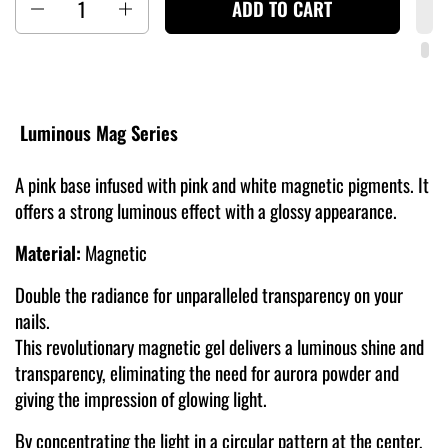
ADD TO CART
Luminous Mag Series
A pink base infused with pink and white magnetic pigments. It
offers a strong luminous effect with a glossy appearance.
Material:
Magnetic
Double the radiance for unparalleled transparency on your
nails.
This revolutionary magnetic gel delivers a luminous shine and
transparency, eliminating the need for aurora powder and
giving the impression of glowing light.
By concentrating the light in a circular pattern at the center,