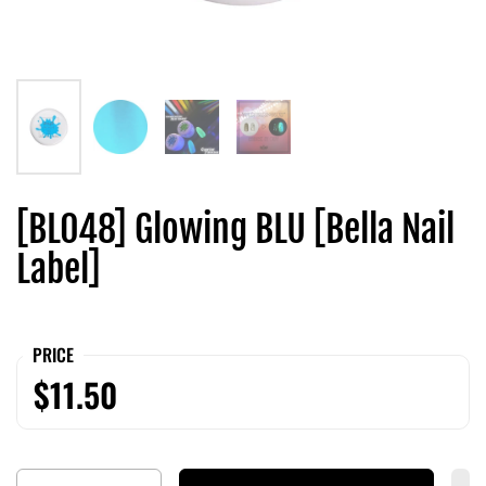
[BL048] Glowing BLU [Bella Nail
Label]
PRICE
$11.50
Quantity