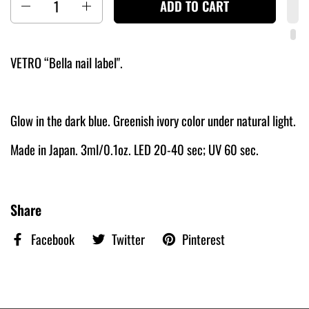
ADD TO CART
VETRO “Bella nail label".
Glow in the dark blue. Greenish ivory color under natural light.
Made in Japan. 3ml/0.1oz. LED 20-40 sec; UV 60 sec.
Share
Facebook
Twitter
Pinterest