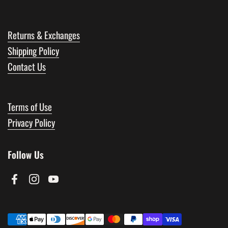
Returns & Exchanges
Shipping Policy
Contact Us
Terms of Use
Privacy Policy
Follow Us
Facebook
Instagram
YouTube