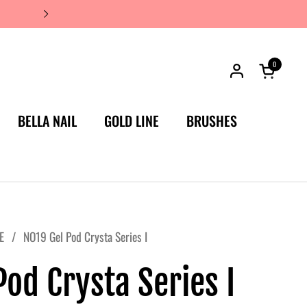
JAPAN'S #1 LUXURY NAIL BRA
0
Open car
BELLA NAIL
GOLD LINE
BRUSHES
E
/
NO19 Gel Pod Crysta Series I
od Crysta Series I