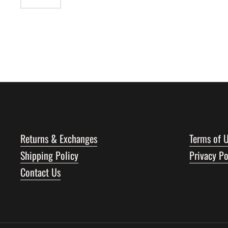
Returns & Exchanges
Terms of 
Shipping Policy
Privacy Po
Contact Us