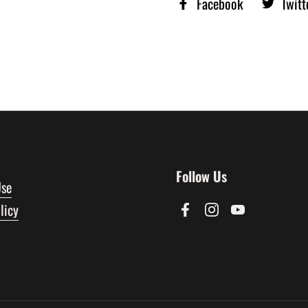
Facebook
Twitt
Follow Us
Use
licy
Facebook
Instagram
YouTube