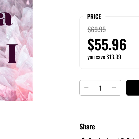
PRICE
$69.95
$55.96
you save $13.99
Quantity
Share