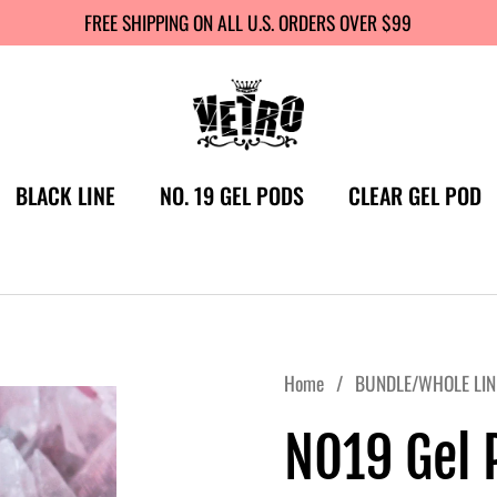
FREE SHIPPING ON ALL U.S. ORDERS OVER $99
BLACK LINE
NO. 19 GEL PODS
CLEAR GEL POD
Home
/
BUNDLE/WHOLE LIN
NO19 Gel P