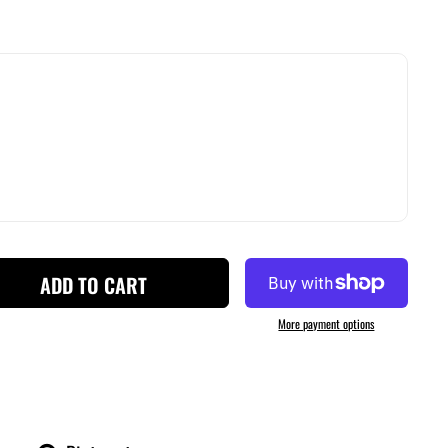
ADD TO CART
More payment options