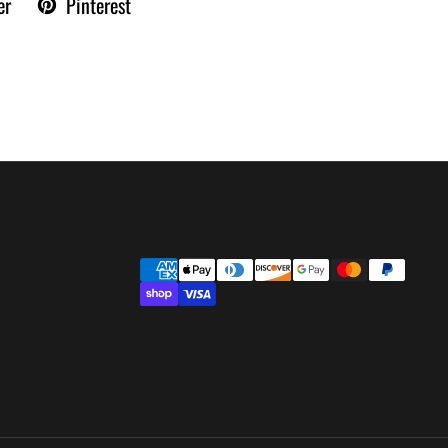
er
Pinterest