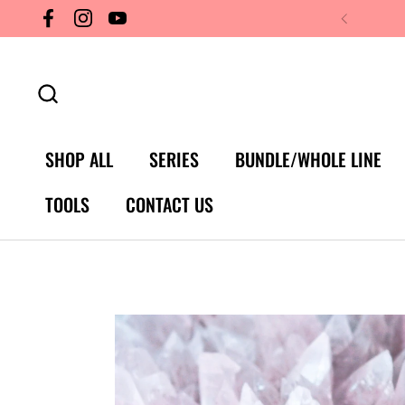
Skip to content
Facebook
Instagram
YouTube
SHOP ALL
SERIES
BUNDLE/WHOLE LINE
TOOLS
CONTACT US