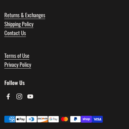
Returns & Exchanges
Shipping Policy
Contact Us
Terms of Use
Privacy Policy
Follow Us
Facebook
Instagram
YouTube