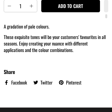
Quantity
ADD TO CART
A gradation of pale colours.
These exquisite tones will be your customers' favourites in all
seasons. Enjoy creating your nuance with different
applications and the colour combinations.
Share
Facebook
Twitter
Pinterest