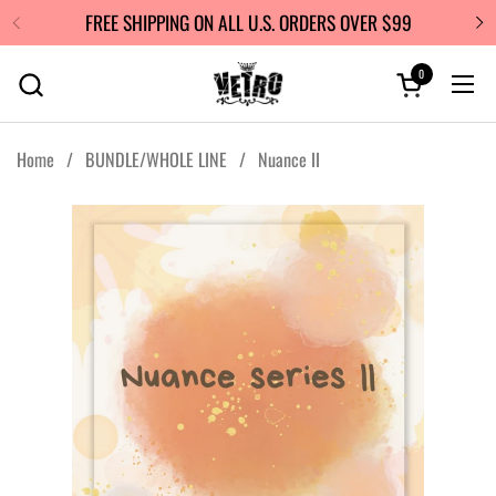
Skip to content
FREE SHIPPING ON ALL U.S. ORDERS OVER $99
0
Open cart
Ope
Home
/
BUNDLE/WHOLE LINE
/
Nuance II