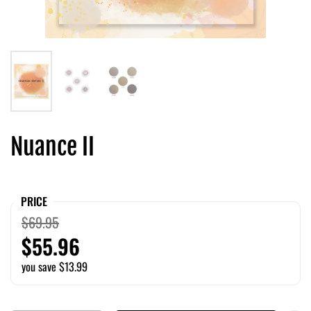
Nuance II
PRICE
$69.95
$55.96
you save $13.99