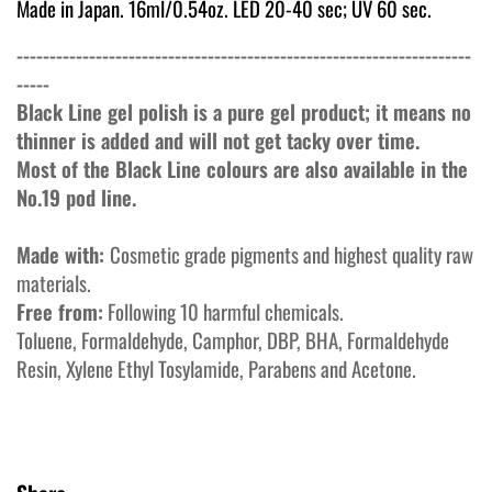
Made in Japan. 16ml/0.54oz. LED 20-40 sec; UV 60 sec.
---------------------------------------------------------------------
-----
Black Line gel polish is a pure gel product; it means no
thinner is added and will not get tacky over time.
Most of the Black Line colours are also available in the
No.19 pod line.
Made with:
Cosmetic grade pigments and highest quality raw
materials.
Free from:
Following 10 harmful chemicals.
Toluene, Formaldehyde, Camphor, DBP, BHA, Formaldehyde
Resin, Xylene Ethyl Tosylamide, Parabens and Acetone.