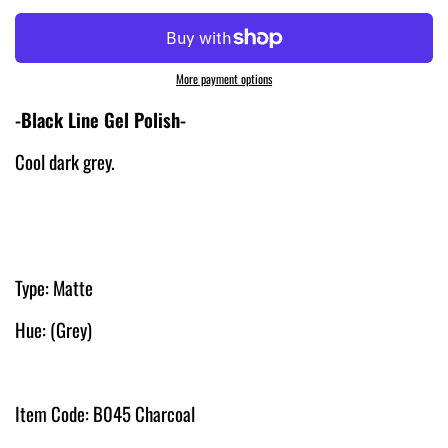
More payment options
-Black Line Gel Polish-
Cool dark grey.
Type: Matte
Hue: (Grey)
Item Code: B045 Charcoal