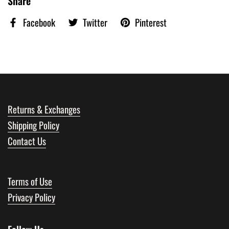
Share
Facebook
Twitter
Pinterest
Returns & Exchanges
Shipping Policy
Contact Us
Terms of Use
Privacy Policy