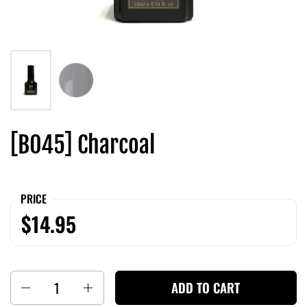
[B045] Charcoal
PRICE
$14.95
Quantity
ADD TO CART