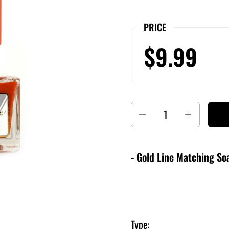
PRICE
$9.99
Quantity
- Gold Line Matching Soa
Type: