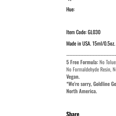
Hue:
Item Code: GL030
Made in USA. 15ml/0.5oz.
--------------------------------
5 Free Formula:
No
Tolue
No
Formaldehyde
Resin, N
Vegan.
*We're sorry, Goldline 
North America.
Share