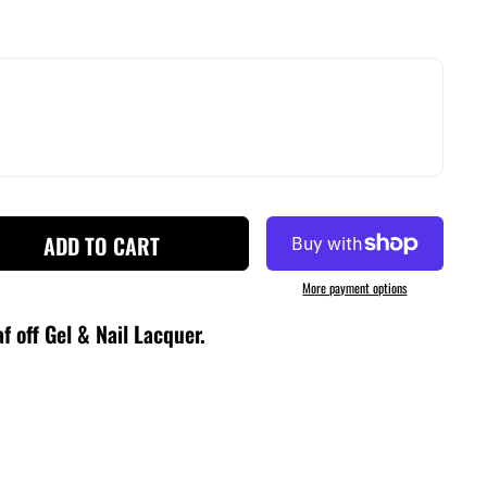
ADD TO CART
More payment options
f off Gel & Nail Lacquer
.