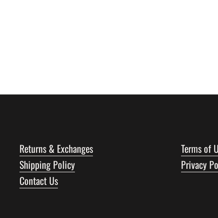
Returns & Exchanges
Terms of 
Shipping Policy
Privacy Po
Contact Us