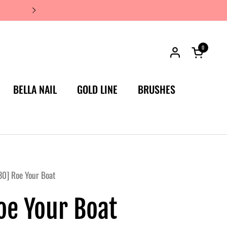
JAPAN'S #1 LUXURY NAIL BRA
0
Open car
BELLA NAIL
GOLD LINE
BRUSHES
0] Roe Your Boat
oe Your Boat