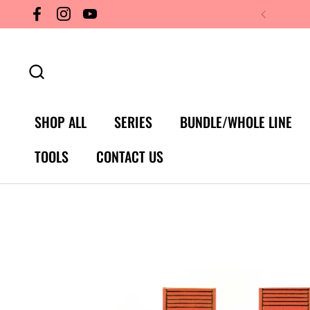
Skip to content
Facebook
Instagram
YouTube
SHOP ALL
SERIES
BUNDLE/WHOLE LINE
TOOLS
CONTACT US