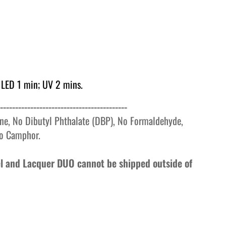
 LED 1 min; UV 2 mins.
------------------------------------------
ne, No Dibutyl Phthalate (DBP), No Formaldehyde,
o
Camphor.
Gel and Lacquer DUO cannot be shipped outside of