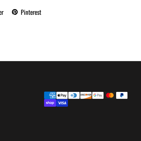
er
Pinterest