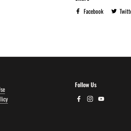
Facebook
Twitt
Follow Us
Use
licy
Facebook
Instagram
YouTube