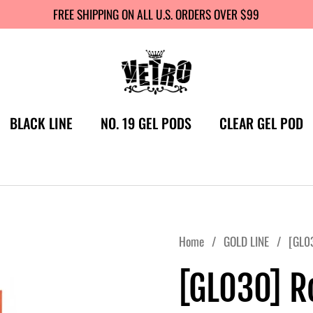
FREE SHIPPING ON ALL U.S. ORDERS OVER $99
BLACK LINE
NO. 19 GEL PODS
CLEAR GEL POD
Home
/
GOLD LINE
/
[GL03
[GL030] R