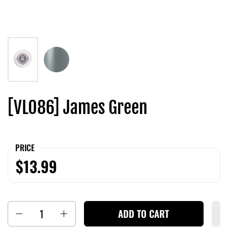
[VL086] James Green
PRICE
$13.99
Quantity
ADD TO CART