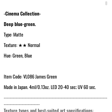
-Cinema Collection-
Deep blue-green.
Type: Matte
Texture:
★★ Normal
Hue: Green, Blue
Item Code: VL086 James Green
Made in Japan. 4ml/0.13oz. LED 20-40 sec; UV 60 sec.
---------------------------------------------------------------------
------------------------
Texture types and best-suited art specifications
: