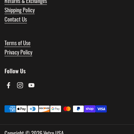
Returns & Exchanges
Shipping Policy
Contact Us
Terms of Use
Privacy Policy
Follow Us
Facebook
Instagram
YouTube
Copyright © 2026
Vetro USA
.