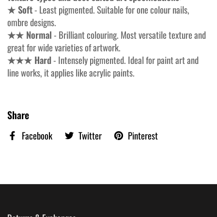
★ Soft
- Least pigmented. Suitable for one colour nails,
ombre designs.
★★ Normal
- Brilliant colouring. Most versatile texture and
great for wide varieties of artwork.
★★★ Hard
- Intensely pigmented. Ideal for paint art and
line works, it applies like acrylic paints.
Share
Facebook
Twitter
Pinterest