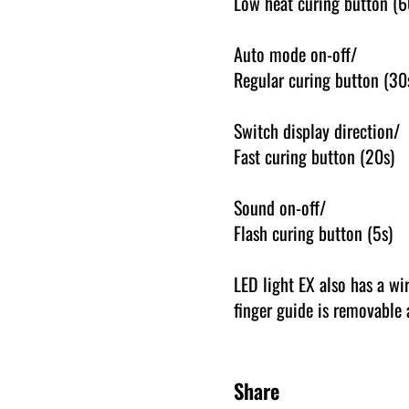
Low heat curing button (6
Auto mode on-off/
Regular curing button (30
Switch display direction/
Fast curing button (20s)
Sound on-off/
Flash curing button (5s)
LED light EX also has a wi
finger guide is removable 
Share