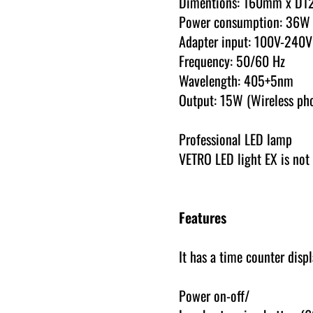
Dimentions: 160mm x D
Power consumption: 36W
Adapter input: 100V-240V
Frequency: 50/60 Hz
Wavelength: 405+5nm
Output: 15W (Wireless ph
Professional LED lamp
VETRO LED light EX is not 
Features
It has a time counter disp
Power on-off/