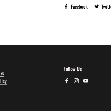
Facebook
Twitt
Follow Us
Use
licy
Facebook
Instagram
YouTube