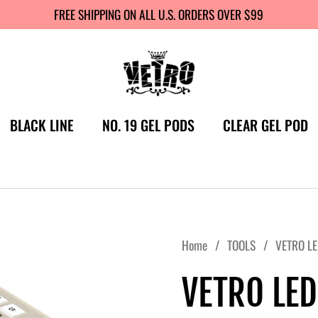
FREE SHIPPING ON ALL U.S. ORDERS OVER $99
BLACK LINE
NO. 19 GEL PODS
CLEAR GEL POD
Home
/
TOOLS
/
VETRO LE
VETRO LED