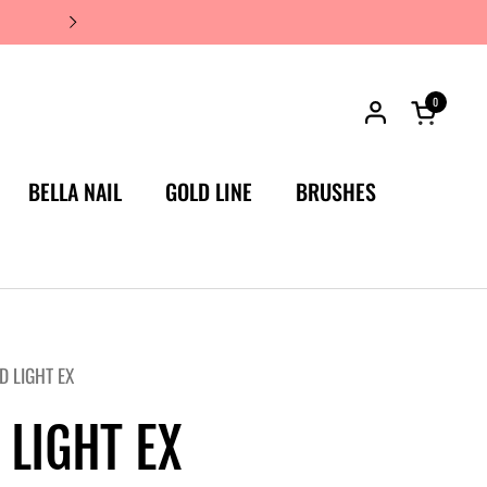
JAPAN'S #1 LUXURY NAIL BRA
0
Open car
BELLA NAIL
GOLD LINE
BRUSHES
D LIGHT EX
 LIGHT EX