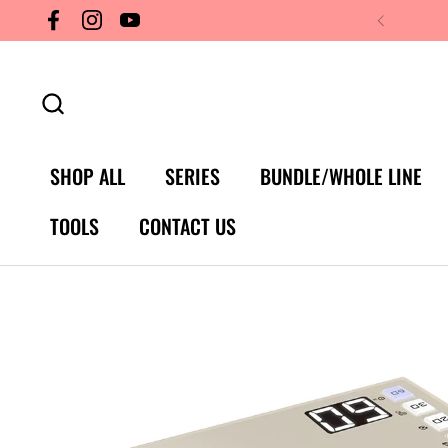
Skip to content
Facebook
Instagram
YouTube
SHOP ALL
SERIES
BUNDLE/WHOLE LINE
TOOLS
CONTACT US