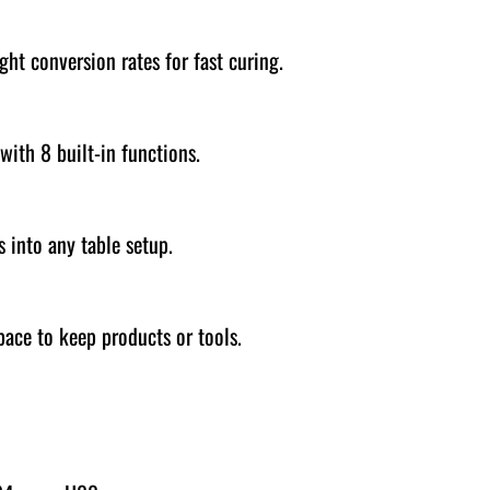
ght conversion rates for fast curing.
with 8 built-in functions.
 into any table setup.
space to keep products or tools.