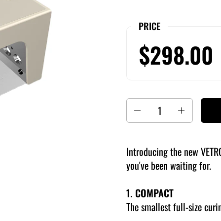
PRICE
$298.00
Quantity
Introducing the new VETR
you've been waiting for.
1. COMPACT
The smallest full-size curi