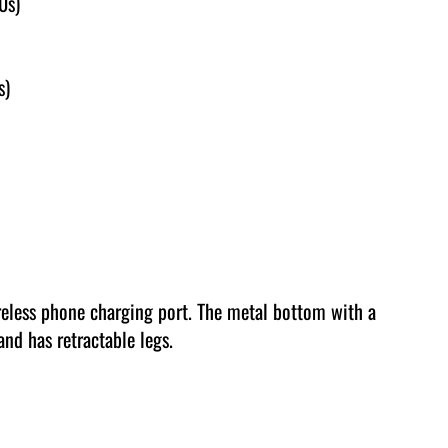
0s)
s)
reless phone charging port. The metal bottom with a
and has retractable legs.