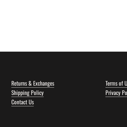
Returns & Exchanges
Terms of 
Shipping Policy
Privacy Po
Contact Us