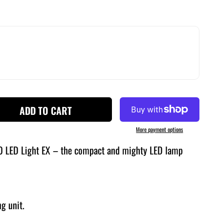
ADD TO CART
More payment options
O LED Light EX – the compact and mighty LED lamp
ng unit.