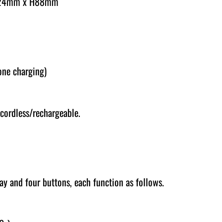
124mm x H88mm
one charging)
cordless/rechargeable.
lay and four buttons, each function as follows.