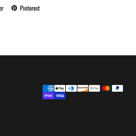
er
Pinterest