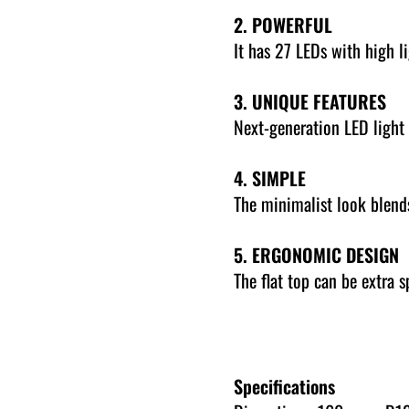
2. POWERFUL
It has 27 LEDs with high li
3. UNIQUE FEATURES
Next-generation LED light 
4. SIMPLE
The minimalist look blends
5. ERGONOMIC DESIGN
The flat top can be extra 
Specifications