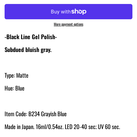
More payment options
-Black Line Gel Polish-
Subdued bluish gray.
Type: Matte
Hue: Blue
Item Code: B234 Grayish Blue
Made in Japan. 16ml/0.54oz. LED 20-40 sec; UV 60 sec.