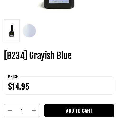
[B234] Grayish Blue
PRICE
$14.95
Quantity
ADD TO CART