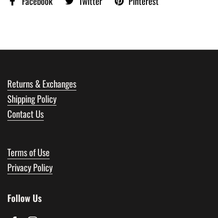
Facebook
Twitter
Pinterest
Returns & Exchanges
Shipping Policy
Contact Us
Terms of Use
Privacy Policy
Follow Us