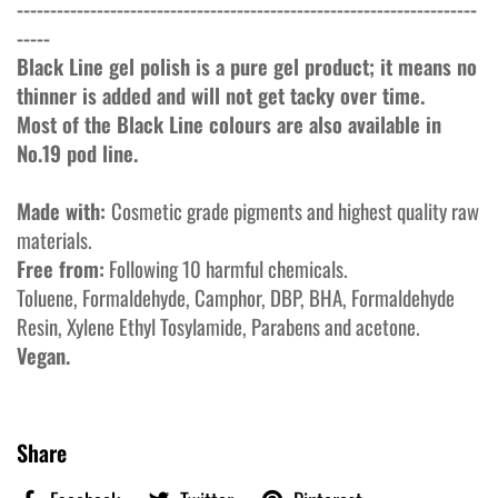
---------------------------------------------------------------------
-----
Black Line gel polish is a pure gel product; it means no
thinner is added and will not get tacky over time.
Most of the Black Line colours are also available in
No.19 pod line.
Made with:
Cosmetic grade pigments and highest quality raw
materials.
Free from:
Following 10 harmful chemicals.
Toluene, Formaldehyde, Camphor, DBP, BHA, Formaldehyde
Resin, Xylene Ethyl Tosylamide, Parabens and acetone.
Vegan.
Share