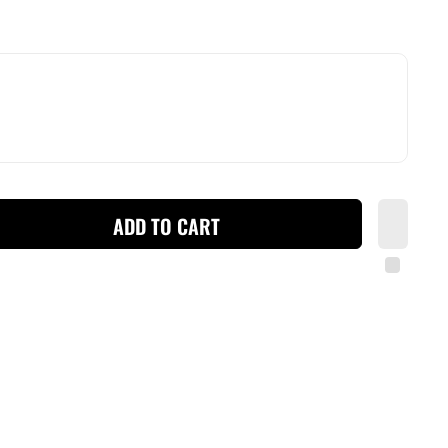
ADD TO CART