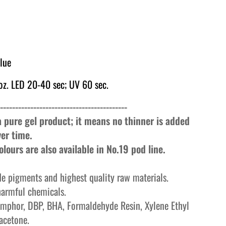
Blue
z. LED 20-40 sec; UV 60 sec.
------------------------------------------
 a pure gel product; it means no thinner is added
ver time.
lours are also available in No.19 pod line.
e pigments and highest quality raw materials.
harmful chemicals.
mphor, DBP, BHA, Formaldehyde Resin, Xylene Ethyl
acetone.