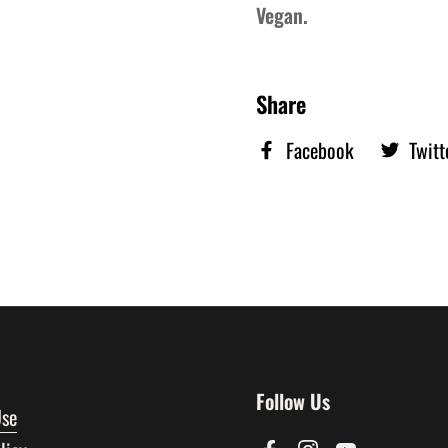
Vegan.
Share
Facebook
Twitt
Follow Us
Use