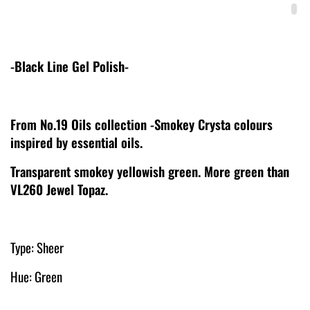
-Black Line Gel Polish-
From No.19 Oils collection -Smokey Crysta colours
inspired by essential oils.
Transparent smokey yellowish green. More green than
VL260 Jewel Topaz.
Type: Sheer
Hue: Green