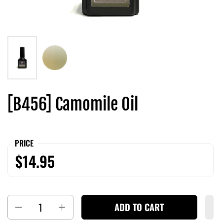
[B456] Camomile Oil
PRICE
$14.95
Quantity
ADD TO CART