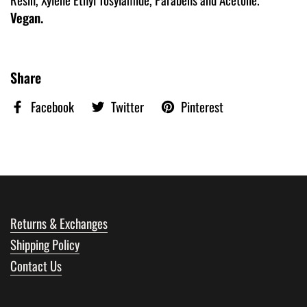
Vegan.
Share
Facebook
Twitter
Pinterest
Returns & Exchanges
Shipping Policy
Contact Us