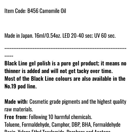
Item Code: B456 Camomile Oil
Made in Japan. 16ml/0.54oz. LED 20-40 sec; UV 60 sec.
---------------------------------------------------------------------
-----
Black Line gel polish is a pure gel product; it means no
thinner is added and will not get tacky over time.
Most of the Black Line colours are also available in the
No.19 pod line.
Made with:
Cosmetic grade pigments and the highest quality
raw materials.
Free from:
Following 10 harmful chemicals.
Toluene, Formaldehyde, Camphor, DBP, BHA, Formaldehyde
Resin, Xylene Ethyl Tosylamide, Parabens and Acetone.