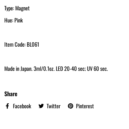
Type: Magnet
Hue: Pink
Item Code: BL061
Made in Japan. 3ml/0.1oz. LED 20-40 sec; UV 60 sec.
Share
Facebook
Twitter
Pinterest