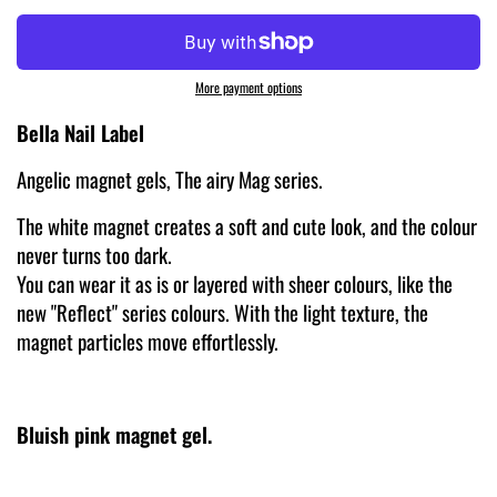
More payment options
Bella Nail Label
Angelic magnet gels, The airy Mag series.
The white magnet creates a soft and cute look, and the colour
never turns too dark.
You can wear it as is or layered with sheer colours, like the
new "Reflect" series colours. With the light texture, the
magnet particles move effortlessly.
Bluish pink magnet gel.