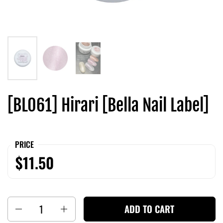
[BL061] Hirari [Bella Nail Label]
PRICE
$11.50
Quantity
ADD TO CART