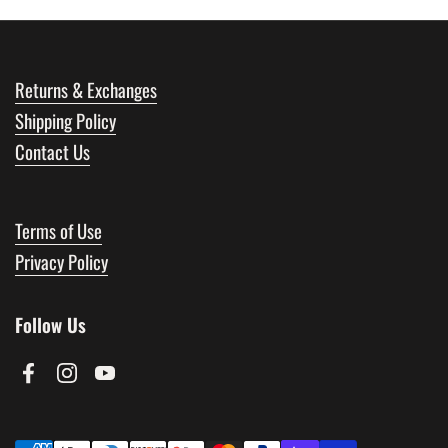
Returns & Exchanges
Shipping Policy
Contact Us
Terms of Use
Privacy Policy
Follow Us
Facebook
Instagram
YouTube