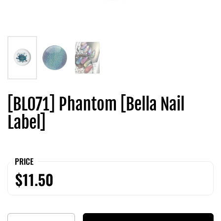
[BL071] Phantom [Bella Nail
Label]
PRICE
$11.50
Quantity