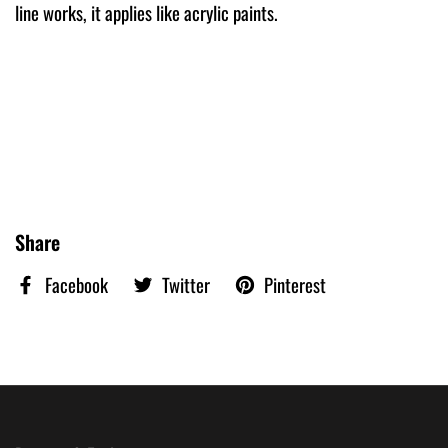
line works, it applies like acrylic paints.
Share
Facebook
Twitter
Pinterest