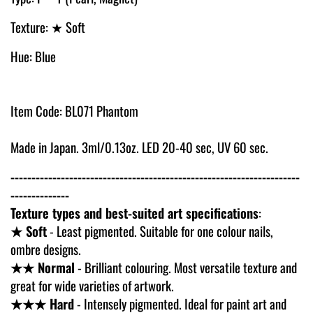
Texture: ★ Soft
Hue: Blue
Item Code: BL071 Phantom
Made in Japan. 3ml/0.13oz. LED 20-40 sec, UV 60 sec.
---------------------------------------------------------------------
--------------
Texture types and best-suited art specifications
:
★ Soft
- Least pigmented. Suitable for one colour nails,
ombre designs.
★★ Normal
- Brilliant colouring. Most versatile texture and
great for wide varieties of artwork.
★★★ Hard
- Intensely pigmented. Ideal for paint art and