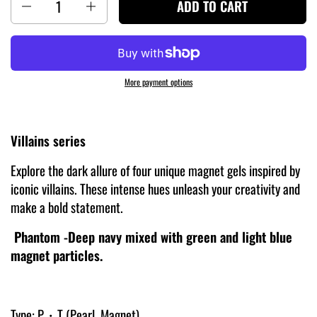
ADD TO CART
More payment options
Villains series
Explore the dark allure of four unique magnet gels inspired by
iconic villains. These intense hues unleash your creativity and
make a bold statement.
Phantom -Deep navy mixed with green and light blue
magnet particles.
Type: P・T (Pearl, Magnet)