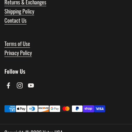
Returns & Exchanges
Shipping Policy
Contact Us
Terms of Use
Privacy Policy
Follow Us
Facebook
Instagram
YouTube