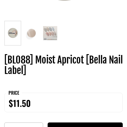
[BL088] Moist Apricot [Bella Nail
Label]
PRICE
$11.50
Quantity