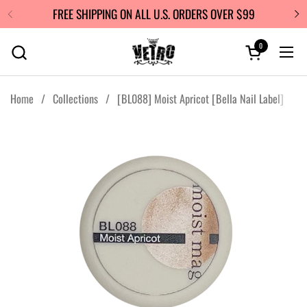
Skip to content
FREE SHIPPING ON ALL U.S. ORDERS OVER $99
0
Open cart
Ope
Home
/
Collections
/
[BL088] Moist Apricot [Bella Nail Label]