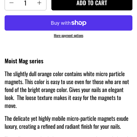
ADD TO CART
More payment options
Moist Mag series
The slightly dull orange color contains white micro particle
magnets. This color is easy to use even for those who are not
fond of the bright orange color. Gives your nails an elegant
look. The loose texture makes it easy for the magnets to
move.
The delicate yet highly mobile micro-particle magnets exude
luxury, creating a refined and radiant finish for your nails.