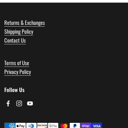
Returns & Exchanges
Shipping Policy
Contact Us
Terms of Use
Privacy Policy
Follow Us
Facebook
Instagram
YouTube