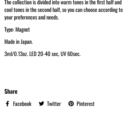
The collection is divided into warm tones in the first half and
cool tones in the second half, so you can choose according to
your preferences and needs.
Type: Magnet
Made in Japan.
3ml/0.13oz. LED 20-40 sec, UV 60sec.
Share
Facebook
Twitter
Pinterest