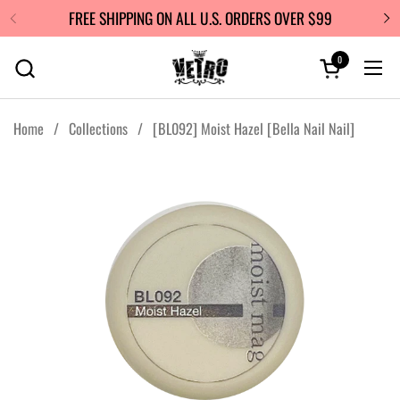
Skip to content
FREE SHIPPING ON ALL U.S. ORDERS OVER $99
0
Open cart
Ope
Home
/
Collections
/
[BL092] Moist Hazel [Bella Nail Nail]