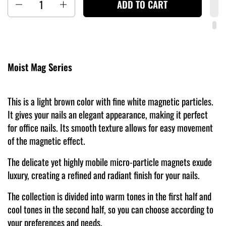
ADD TO CART
Moist Mag Series
This is a light brown color with fine white magnetic particles.
It gives your nails an elegant appearance, making it perfect
for office nails. Its smooth texture allows for easy movement
of the magnetic effect.
The delicate yet highly mobile micro-particle magnets exude
luxury, creating a refined and radiant finish for your nails.
The collection is divided into warm tones in the first half and
cool tones in the second half, so you can choose according to
your preferences and needs.