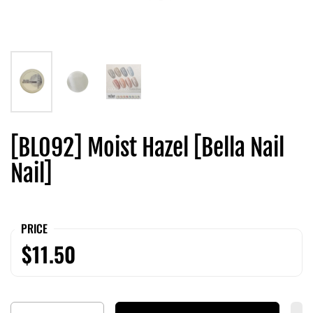
[BL092] Moist Hazel [Bella Nail
Nail]
PRICE
$11.50
Quantity