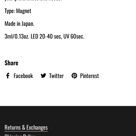
Type: Magnet
Made in Japan.
3ml/0.13oz. LED 20-40 sec, UV 60sec.
Share
Facebook
Twitter
Pinterest
Returns & Exchanges