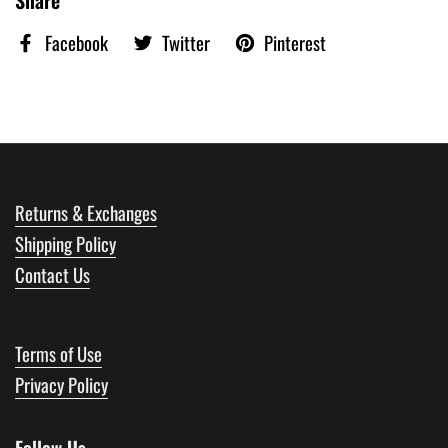
Facebook
Twitter
Pinterest
Returns & Exchanges
Shipping Policy
Contact Us
Terms of Use
Privacy Policy
Follow Us