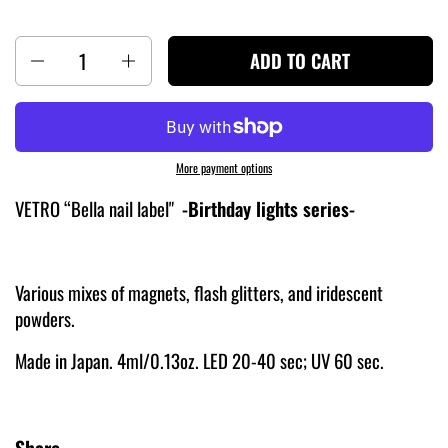
Quantity
ADD TO CART
More payment options
VETRO “Bella nail label"
-Birthday lights
series-
Various mixes of magnets, flash glitters, and iridescent
powders.
Made in Japan. 4ml/0.13oz. LED 20-40 sec; UV 60 sec.
Share