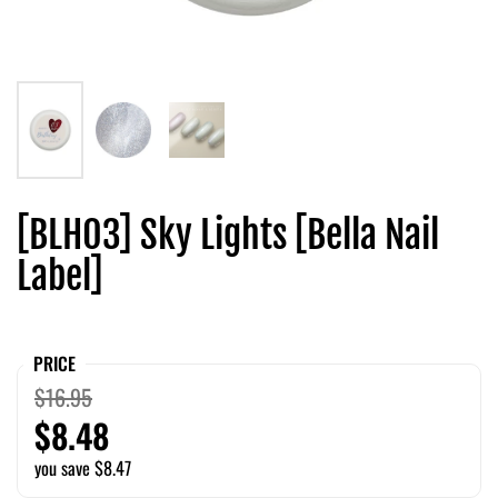
[BLH03] Sky Lights [Bella Nail
Label]
PRICE
$16.95
$8.48
you save $8.47