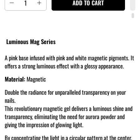
ADD TO CART
Luminous Mag Series
A pink base infused with pink and white magnetic pigments. It
offers a strong luminous effect with a glossy appearance.
Material:
Magnetic
Double the radiance for unparalleled transparency on your
nails.
This revolutionary magnetic gel delivers a luminous shine and
transparency, eliminating the need for aurora powder and
giving the impression of glowing light.
By concentrating the light in a circular pattern at the center,