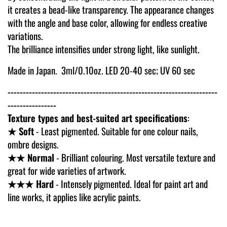
it creates a bead-like transparency. The appearance changes
with the angle and base color, allowing for endless creative
variations.
The brilliance intensifies under strong light, like sunlight.
Made in Japan. 3ml/0.10oz.
LED 20-40 sec; UV 60 sec
---------------------------------------------------------------------
----------------
Texture types and best-suited art specifications
:
★ Soft
- Least pigmented. Suitable for one colour nails,
ombre designs.
★★ Normal
- Brilliant colouring. Most versatile texture and
great for wide varieties of artwork.
★★★ Hard
- Intensely pigmented. Ideal for paint art and
line works, it applies like acrylic paints.