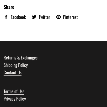
Share
Facebook
Twitter
Pinterest
Returns & Exchanges
Shipping Policy
Contact Us
Terms of Use
Privacy Policy