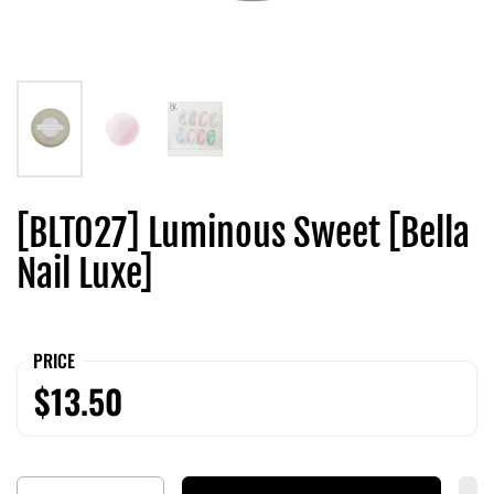
[BLT027] Luminous Sweet [Bella
Nail Luxe]
PRICE
$13.50
Quantity