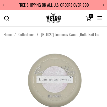
Skip to content
FREE SHIPPING ON ALL U.S. ORDERS OVER $99
0
Open cart
Ope
Home
/
Collections
/
[BLT027] Luminous Sweet [Bella Nail Luxe]