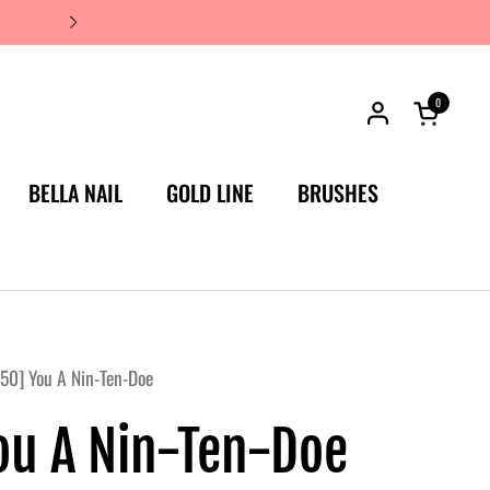
JAPAN'S #1 LUXURY NAIL BRA
0
Open car
BELLA NAIL
GOLD LINE
BRUSHES
50] You A Nin-Ten-Doe
ou A Nin-Ten-Doe