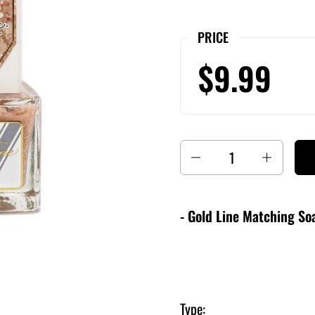
PRICE
$9.99
Quantity
- Gold Line Matching Soa
Type: