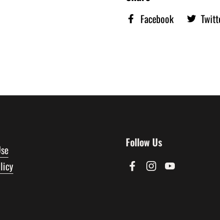
Facebook
Twitt
Follow Us
Use
licy
Facebook
Instagram
YouTube