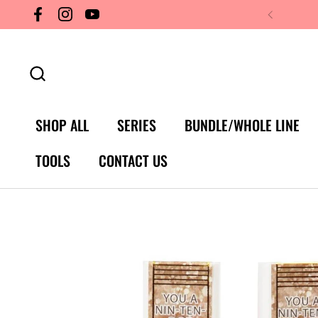
Skip to content
Facebook
Instagram
YouTube
SHOP ALL
SERIES
BUNDLE/WHOLE LINE
TOOLS
CONTACT US