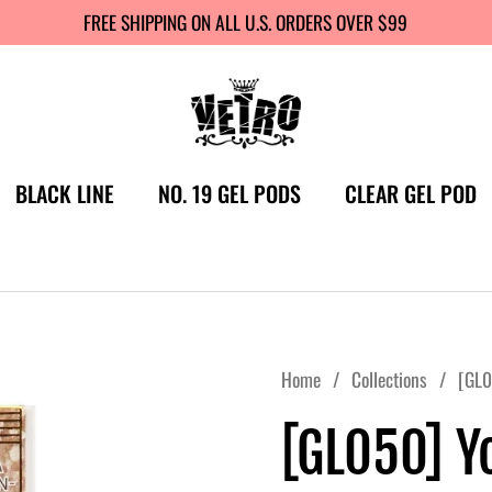
FREE SHIPPING ON ALL U.S. ORDERS OVER $99
BLACK LINE
NO. 19 GEL PODS
CLEAR GEL POD
Home
/
Collections
/
[GL0
[GL050] Y