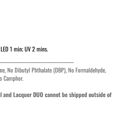
 LED 1 min; UV 2 mins.
------------------------------------------
ne, No Dibutyl Phthalate (DBP), No Formaldehyde,
o
Camphor.
Gel and Lacquer DUO cannot be shipped outside of