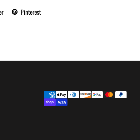
er
Pinterest