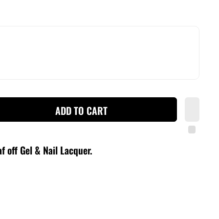
ADD TO CART
f off Gel & Nail Lacquer
.