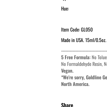
Hue:
Item Code: GL050
Made in USA. 15ml/0.5oz.
--------------------------------
5 Free Formula:
No
Tolue
No
Formaldehyde
Resin, N
Vegan.
*We're sorry, Goldline 
North America.
Share