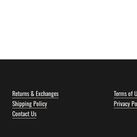
Returns & Exchanges
Terms of 
Shipping Policy
Privacy Po
Contact Us