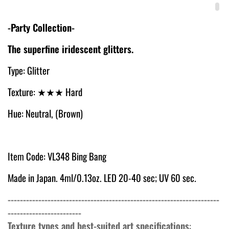
-Party Collection-
The superfine iridescent glitters.
Type: Glitter
Texture:
★★★ Hard
Hue: Neutral, (Brown)
Item Code: VL348 Bing Bang
Made in Japan. 4ml/0.13oz. LED 20-40 sec; UV 60 sec.
---------------------------------------------------------------------
------------------------
Texture types and best-suited art specifications
: