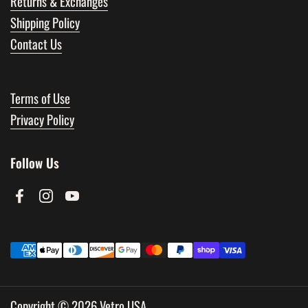
Returns & Exchanges
Shipping Policy
Contact Us
Terms of Use
Privacy Policy
Follow Us
Facebook
Instagram
YouTube
Copyright © 2026
Vetro USA
.