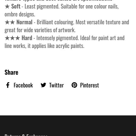
★ Soft
- Least pigmented. Suitable for one colour nails,
ombre designs.
★★ Normal
- Brilliant colouring. Most versatile texture and
great for wide varieties of artwork.
★★★ Hard
- Intensely pigmented. Ideal for paint art and
line works, it applies like acrylic paints.
Share
Facebook
Twitter
Pinterest