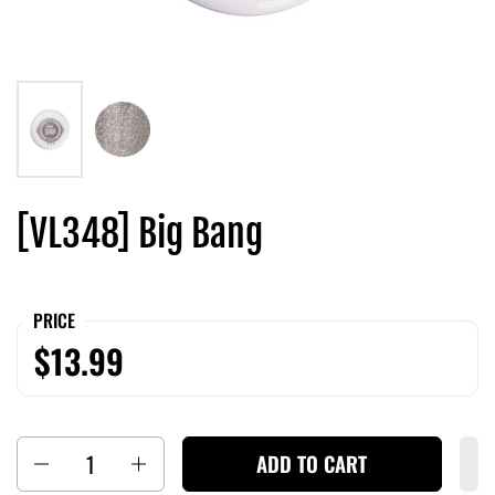
[VL348] Big Bang
PRICE
$13.99
Quantity
ADD TO CART