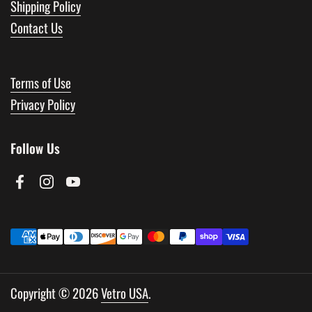
Shipping Policy
Contact Us
Terms of Use
Privacy Policy
Follow Us
Facebook
Instagram
YouTube
Copyright © 2026
Vetro USA
.