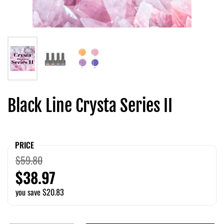
Black Line Crysta Series II
PRICE
$59.80
$38.97
you save $20.83