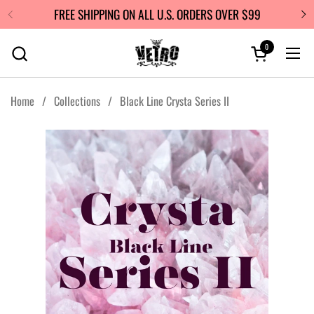
Skip to content
FREE SHIPPING ON ALL U.S. ORDERS OVER $99
0
Open cart
Ope
Home
/
Collections
/
Black Line Crysta Series II