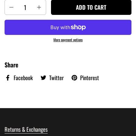
Quantity
ADD TO CART
More payment options
Share
Facebook
Twitter
Pinterest
Returns & Exchanges