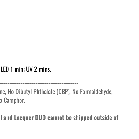
 LED 1 min; UV 2 mins.
------------------------------------------
ne, No Dibutyl Phthalate (DBP), No Formaldehyde,
o
Camphor.
Gel and Lacquer DUO cannot be shipped outside of