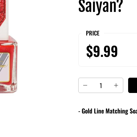
Saiyan?
PRICE
$9.99
Quantity
- Gold Line Matching Soa