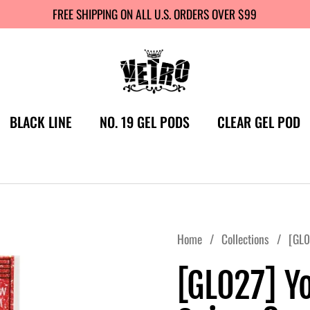
FREE SHIPPING ON ALL U.S. ORDERS OVER $99
BLACK LINE
NO. 19 GEL PODS
CLEAR GEL POD
Home
/
Collections
/
[GL0
[GL027] Y