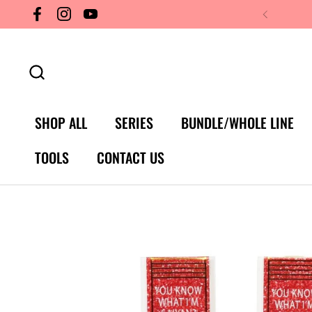
Skip to content
Facebook
Instagram
YouTube
SHOP ALL
SERIES
BUNDLE/WHOLE LINE
TOOLS
CONTACT US