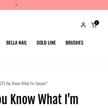
JAPAN'S #1 LUXURY NAIL BRA
0
Open car
BELLA NAIL
GOLD LINE
BRUSHES
27] You Know What I'm Saiyan?
ou Know What I'm