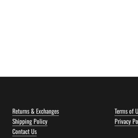
Returns & Exchanges
Terms of 
Shipping Policy
Privacy Po
Contact Us