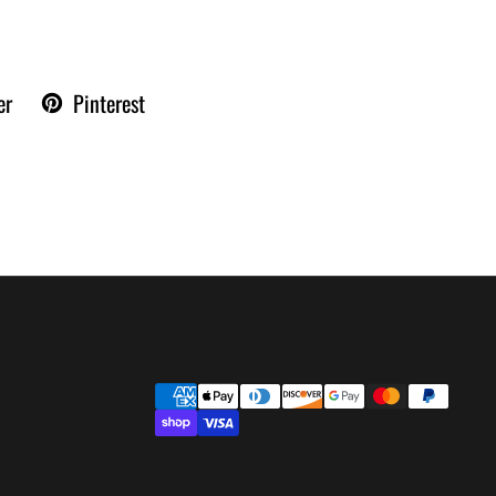
er
Pinterest