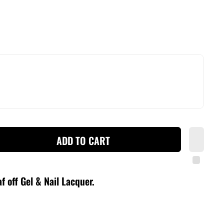
ADD TO CART
f off Gel & Nail Lacquer
.