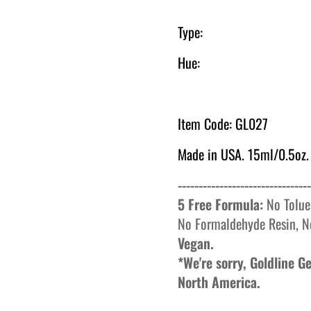
Type:
Hue:
Item Code: GL027
Made in USA. 15ml/0.5oz.
--------------------------------
5 Free Formula:
No
Tolue
No
Formaldehyde
Resin, N
Vegan.
*We're sorry, Goldline 
North America.