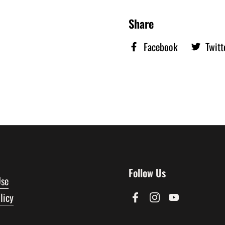
Share
Facebook
Twitt
Follow Us
Use
licy
Facebook
Instagram
YouTube