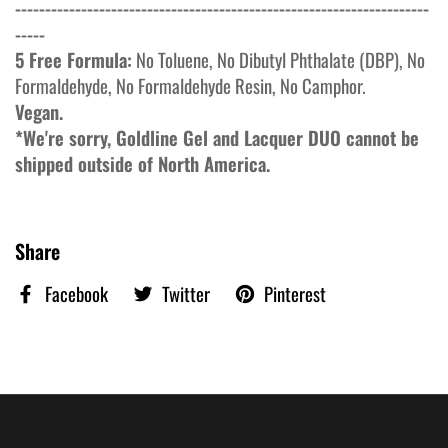
---------------------------------------------------------------------
-----
5 Free Formula:
No
Toluene, No Dibutyl Phthalate (DBP), No
Formaldehyde, No
Formaldehyde
Resin, No
Camphor.
Vegan.
*We're sorry, Goldline Gel and Lacquer DUO cannot be
shipped outside of North America.
Share
Facebook
Twitter
Pinterest