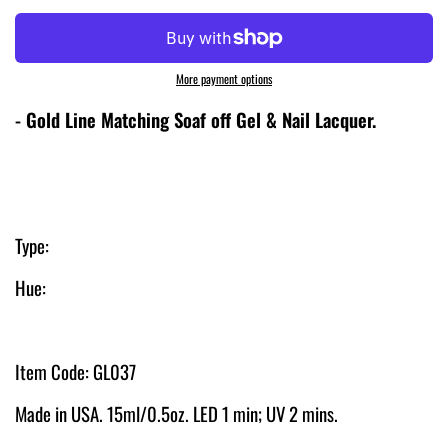
More payment options
- Gold Line Matching Soaf off Gel & Nail Lacquer
.
Type:
Hue:
Item Code: GL037
Made in USA. 15ml/0.5oz. LED 1 min; UV 2 mins.