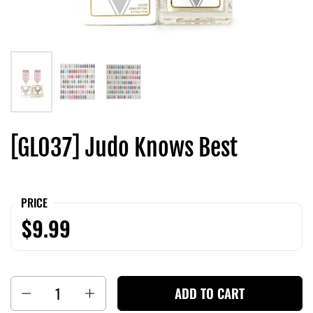
[GL037] Judo Knows Best
PRICE
$9.99
Quantity
ADD TO CART