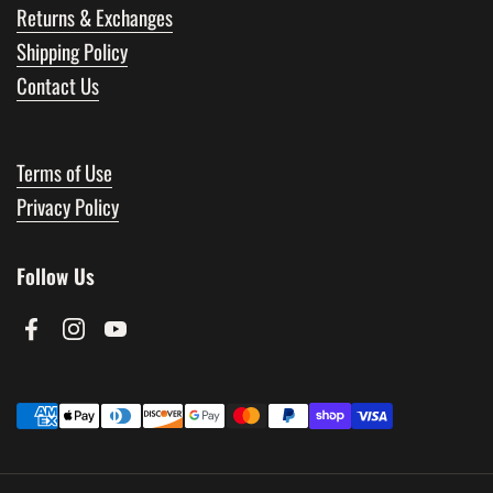
Returns & Exchanges
Shipping Policy
Contact Us
Terms of Use
Privacy Policy
Follow Us
Facebook
Instagram
YouTube