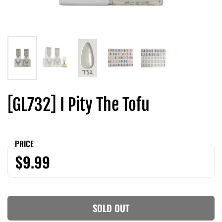
[GL732] I Pity The Tofu
PRICE
$9.99
SOLD OUT