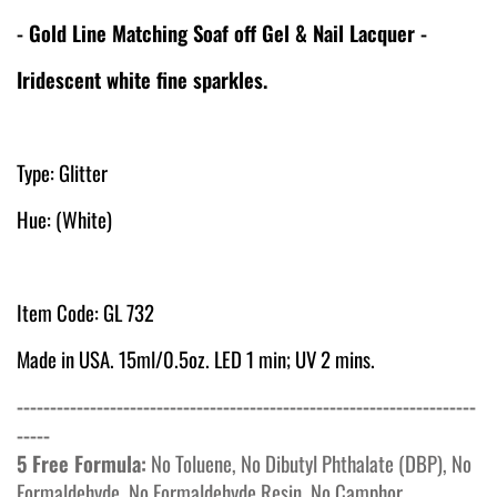
- Gold Line Matching Soaf off Gel & Nail Lacquer -
Iridescent white fine sparkles.
Type: Glitter
Hue: (White)
Item Code: GL 732
Made in USA. 15ml/0.5oz. LED 1 min; UV 2 mins.
---------------------------------------------------------------------
-----
5 Free Formula:
No Toluene, No Dibutyl Phthalate (DBP), No
Formaldehyde, No Formaldehyde Resin, No Camphor.