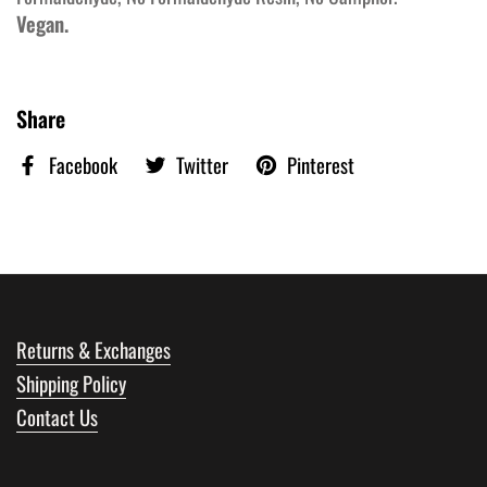
Vegan.
Share
Facebook
Twitter
Pinterest
Returns & Exchanges
Shipping Policy
Contact Us