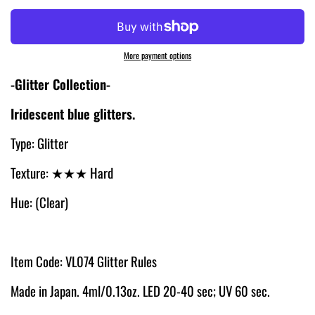
More payment options
-Glitter Collection-
Iridescent
blue glitters.
Type: Glitter
Texture:
★★★ Hard
Hue: (Clear)
Item Code: VL074 Glitter Rules
Made in Japan. 4ml/0.13oz. LED 20-40 sec; UV 60 sec.