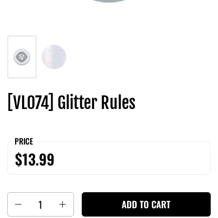
[VL074] Glitter Rules
PRICE
$13.99
Quantity
ADD TO CART