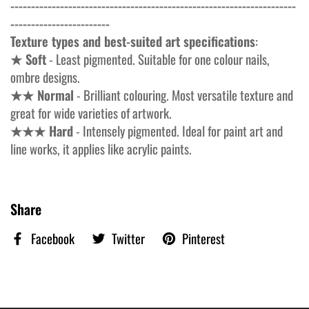
---------------------------------------------------------------------
------------------------
Texture types and best-suited art specifications
:
★ Soft
- Least pigmented. Suitable for one colour nails,
ombre designs.
★★ Normal
- Brilliant colouring. Most versatile texture and
great for wide varieties of artwork.
★★★ Hard
- Intensely pigmented. Ideal for paint art and
line works, it applies like acrylic paints.
Share
Facebook
Twitter
Pinterest