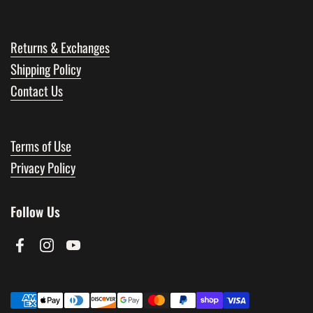
Returns & Exchanges
Shipping Policy
Contact Us
Terms of Use
Privacy Policy
Follow Us
Facebook
Instagram
YouTube