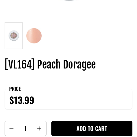
[VL164] Peach Doragee
PRICE
$13.99
Quantity
ADD TO CART