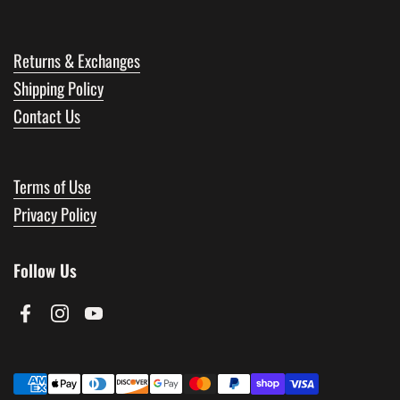
Returns & Exchanges
Shipping Policy
Contact Us
Terms of Use
Privacy Policy
Follow Us
Facebook
Instagram
YouTube