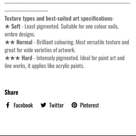
---------------------------------------------------------------------
------------------------
Texture types and best-suited art specifications
:
★ Soft
- Least pigmented. Suitable for one colour nails,
ombre designs.
★★ Normal
- Brilliant colouring. Most versatile texture and
great for wide varieties of artwork.
★★★ Hard
- Intensely pigmented. Ideal for paint art and
line works, it applies like acrylic paints.
Share
Facebook
Twitter
Pinterest