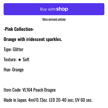
More payment options
-Pink Collection-
Orange with iridescent sparkles.
Type: Glitter
Texture:
★ Soft
Hue: Orange
Item Code: VL164 Peach Dragee
Made in Japan. 4ml/0.13oz. LED 20-40 sec; UV 60 sec.