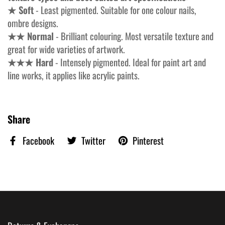
★ Soft
- Least pigmented. Suitable for one colour nails,
ombre designs.
★★ Normal
- Brilliant colouring. Most versatile texture and
great for wide varieties of artwork.
★★★ Hard
- Intensely pigmented. Ideal for paint art and
line works, it applies like acrylic paints.
Share
Facebook
Twitter
Pinterest