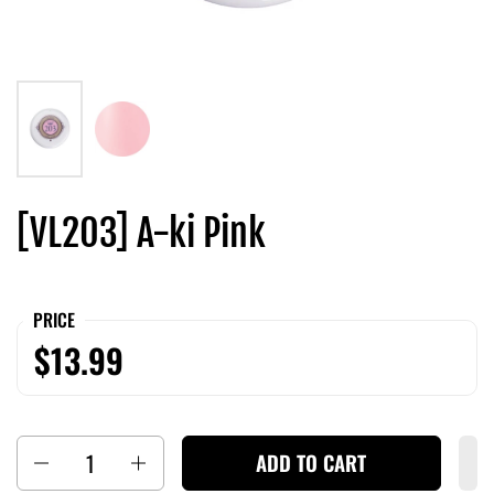
[VL203] A-ki Pink
PRICE
$13.99
Quantity
ADD TO CART