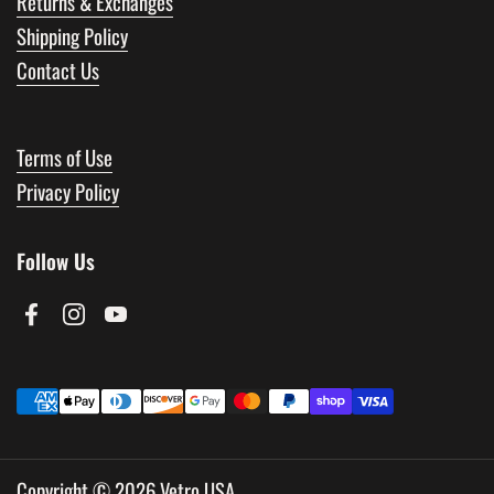
Returns & Exchanges
Shipping Policy
Contact Us
Terms of Use
Privacy Policy
Follow Us
Facebook
Instagram
YouTube
Copyright © 2026
Vetro USA
.