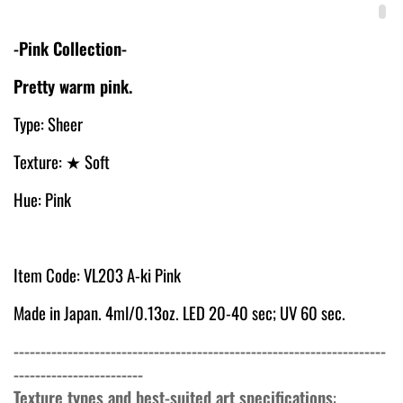
-Pink Collection-
Pretty warm pink.
Type: Sheer
Texture:
★ Soft
Hue: Pink
Item Code: VL
203 A-ki Pink
Made in Japan. 4ml/0.13oz. LED 20-40 sec; UV 60 sec.
---------------------------------------------------------------------
------------------------
Texture types and best-suited art specifications
: