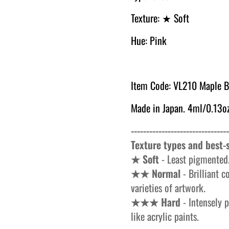
Texture:
★ Soft
Hue: Pink
Item Code: VL
210 Maple B
Made in Japan. 4ml/0.13oz
--------------------------------
Texture types and best-s
★ Soft
- Least pigmented.
★★ Normal
- Brilliant c
varieties of artwork.
★★★ Hard
- Intensely p
like acrylic paints.