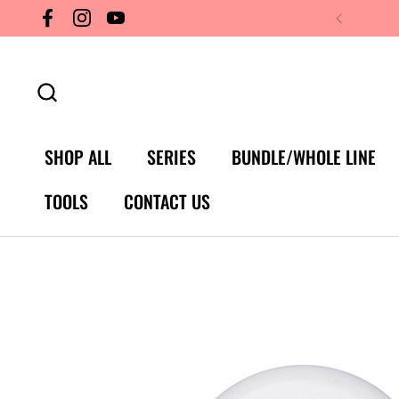
Skip to content
Facebook
Instagram
YouTube
SHOP ALL
SERIES
BUNDLE/WHOLE LINE
TOOLS
CONTACT US