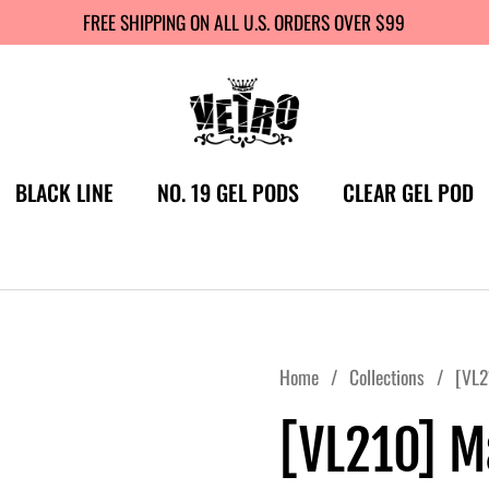
FREE SHIPPING ON ALL U.S. ORDERS OVER $99
BLACK LINE
NO. 19 GEL PODS
CLEAR GEL POD
Home
/
Collections
/
[VL2
[VL210] M