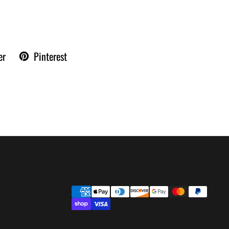
er
Pinterest