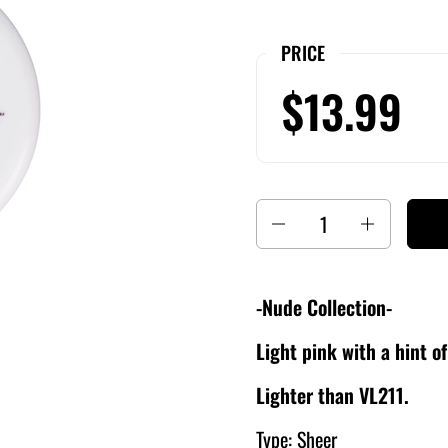
PRICE
$13.99
Quantity
-Nude Collection-
Light pink with a hint o
Lighter than VL211.
Type: Sheer