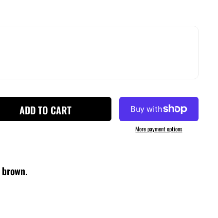
ADD TO CART
More payment options
f brown.