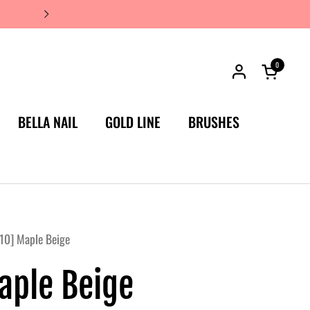
JAPAN'S #1 LUXURY NAIL BRA
0
Open car
BELLA NAIL
GOLD LINE
BRUSHES
10] Maple Beige
aple Beige