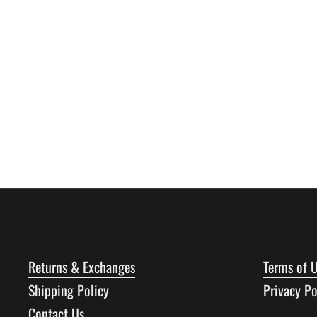
Returns & Exchanges
Terms of 
Shipping Policy
Privacy Po
Contact Us