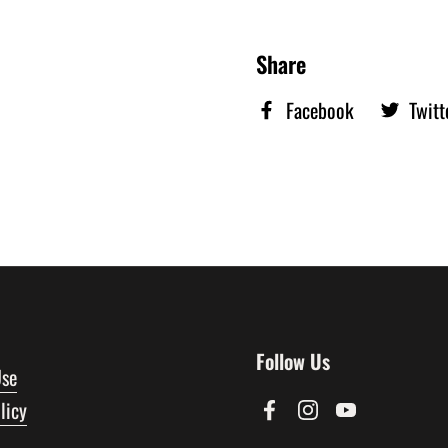
Share
Facebook
Twitt
Follow Us
Use
licy
Facebook
Instagram
YouTube