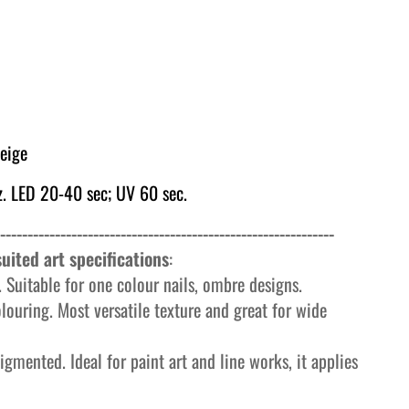
eige
. LED 20-40 sec; UV 60 sec.
-------------------------------------------------------------
uited art specifications
:
 Suitable for one colour nails, ombre designs.
olouring. Most versatile texture and great for wide
igmented. Ideal for paint art and line works, it applies