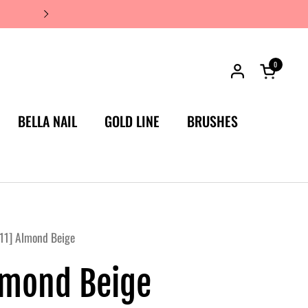
JAPAN'S #1 LUXURY NAIL BRA
0
Open car
BELLA NAIL
GOLD LINE
BRUSHES
11] Almond Beige
lmond Beige