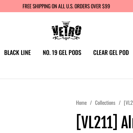
FREE SHIPPING ON ALL U.S. ORDERS OVER $99
BLACK LINE
NO. 19 GEL PODS
CLEAR GEL POD
Home
/
Collections
/
[VL2
[VL211] A