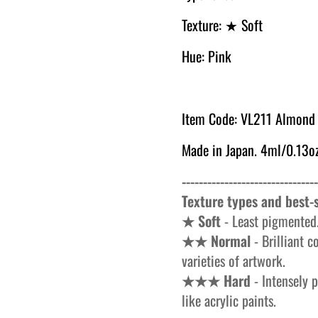
Texture:
★ Soft
Hue: Pink
Item Code: VL
211 Almond 
Made in Japan. 4ml/0.13oz
--------------------------------
Texture types and best-s
★ Soft
- Least pigmented.
★★ Normal
- Brilliant c
varieties of artwork.
★★★ Hard
- Intensely p
like acrylic paints.