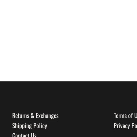
Returns & Exchanges
Terms of 
Shipping Policy
Privacy Po
Contact Us