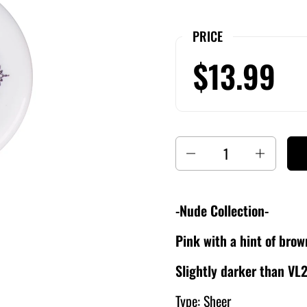
PRICE
$13.99
Quantity
-Nude Collection-
Pink with a hint of bro
Slightly darker than VL
Type: Sheer