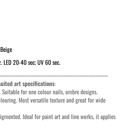
Beige
. LED 20-40 sec; UV 60 sec.
-------------------------------------------------------------
uited art specifications
:
 Suitable for one colour nails, ombre designs.
olouring. Most versatile texture and great for wide
igmented. Ideal for paint art and line works, it applies