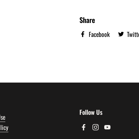
Share
Facebook
Twitt
Follow Us
Use
licy
Facebook
Instagram
YouTube