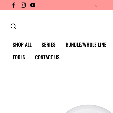
Skip to content
Facebook
Instagram
YouTube
SHOP ALL
SERIES
BUNDLE/WHOLE LINE
TOOLS
CONTACT US