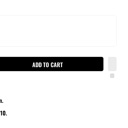
ADD TO CART
wn.
210.