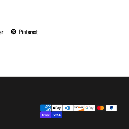
er
Pinterest