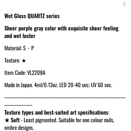
Wet Gloss QUARTZ series
Sheer purple gray color with exquisite sheer feeling
and wet luster
Material: S・P
Texture: ★
Item Code: VL2208A
Made in Japan. 4ml/0.13oz. LED 20-40 sec; UV 60 sec.
---------------------------------------------------------------------
----------------
Texture types and best-suited art specifications
:
★ Soft
- Least pigmented. Suitable for one colour nails,
ombre designs.