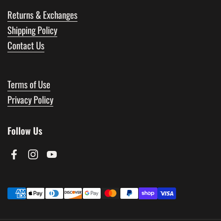
Returns & Exchanges
Shipping Policy
Contact Us
Terms of Use
Privacy Policy
Follow Us
Facebook
Instagram
YouTube