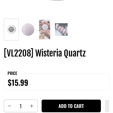
[VL2208] Wisteria Quartz
PRICE
$15.99
Quantity
ADD TO CART