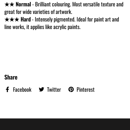
★★ Normal
- Brilliant colouring. Most versatile texture and
great for wide varieties of artwork.
★★★ Hard
- Intensely pigmented. Ideal for paint art and
line works, it applies like acrylic paints.
Share
Facebook
Twitter
Pinterest