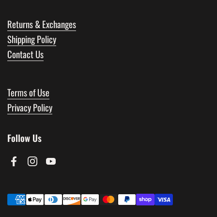
Returns & Exchanges
Shipping Policy
Contact Us
Terms of Use
Privacy Policy
Follow Us
Facebook
Instagram
YouTube