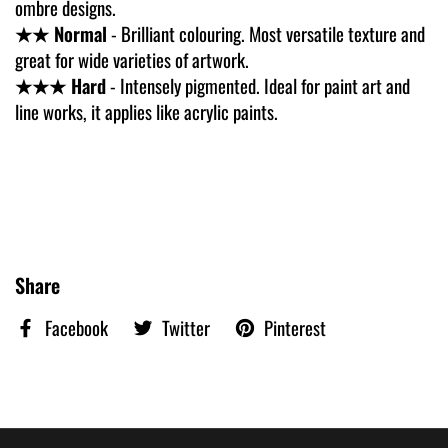
ombre designs.
★★ Normal
- Brilliant colouring. Most versatile texture and
great for wide varieties of artwork.
★★★ Hard
- Intensely pigmented. Ideal for paint art and
line works, it applies like acrylic paints.
Share
Facebook
Twitter
Pinterest