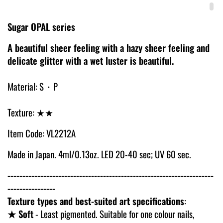
Sugar OPAL series
A beautiful sheer feeling with a hazy sheer feeling and
delicate glitter with a wet luster is beautiful.
Material: S・P
Texture: ★★
Item Code: VL2212A
Made in Japan. 4ml/0.13oz. LED 20-40 sec; UV 60 sec.
---------------------------------------------------------------------
----------------
Texture types and best-suited art specifications
:
★ Soft
- Least pigmented. Suitable for one colour nails,