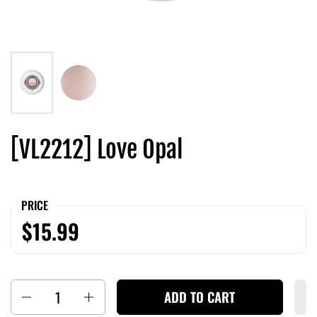
[VL2212] Love Opal
PRICE
$15.99
Quantity
ADD TO CART