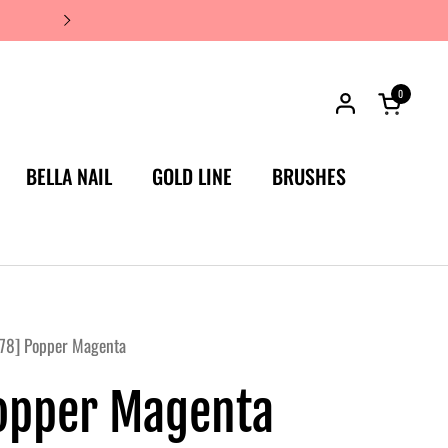
JAPAN'S #1 LUXURY NAIL BRA
0
Open car
BELLA NAIL
GOLD LINE
BRUSHES
78] Popper Magenta
opper Magenta