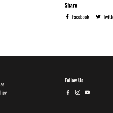
Share
Facebook
Twitt
Follow Us
Use
licy
Facebook
Instagram
YouTube