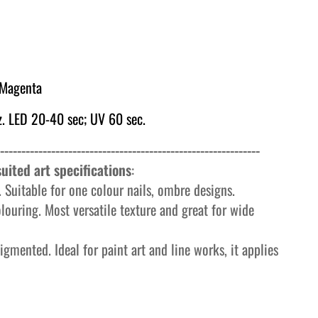
 Magenta
. LED 20-40 sec; UV 60 sec.
-------------------------------------------------------------
uited art specifications
:
 Suitable for one colour nails, ombre designs.
olouring. Most versatile texture and great for wide
igmented. Ideal for paint art and line works, it applies