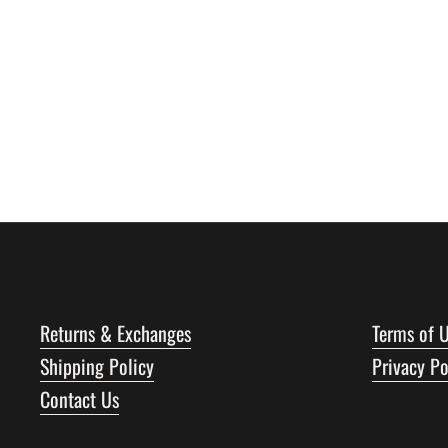
Returns & Exchanges
Terms of 
Shipping Policy
Privacy Po
Contact Us