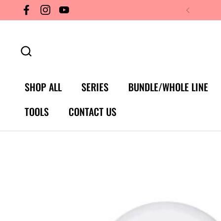
Skip to content
Facebook
Instagram
YouTube
SHOP ALL
SERIES
BUNDLE/WHOLE LINE
TOOLS
CONTACT US