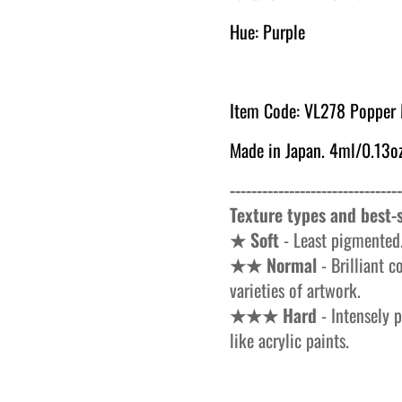
Hue: Purple
Item Code: VL278 Popper
Made in Japan. 4ml/0.13oz
--------------------------------
Texture types and best-s
★ Soft
- Least pigmented.
★★ Normal
- Brilliant c
varieties of artwork.
★★★ Hard
- Intensely p
like acrylic paints.