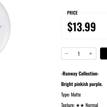
PRICE
$13.99
Quantity
-Runway Collection-
Bright pinkish purple.
Type: Matte
Texture:
★★ Normal