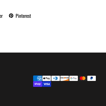
er
Pinterest