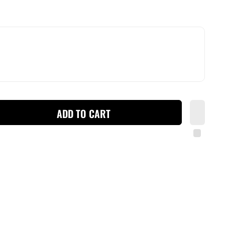
ADD TO CART