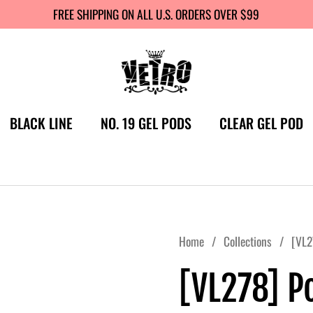
FREE SHIPPING ON ALL U.S. ORDERS OVER $99
BLACK LINE
NO. 19 GEL PODS
CLEAR GEL POD
Home
/
Collections
/
[VL2
[VL278] P