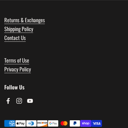
Returns & Exchanges
Shipping Policy
Contact Us
Terms of Use
Privacy Policy
Follow Us
Facebook
Instagram
YouTube