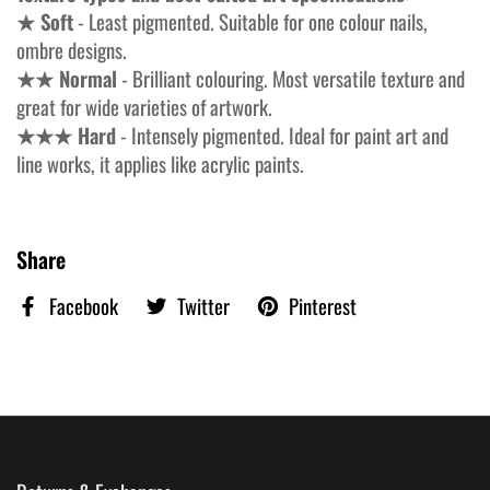
★ Soft
- Least pigmented. Suitable for one colour nails,
ombre designs.
★★ Normal
- Brilliant colouring. Most versatile texture and
great for wide varieties of artwork.
★★★ Hard
- Intensely pigmented. Ideal for paint art and
line works, it applies like acrylic paints.
Share
Facebook
Twitter
Pinterest