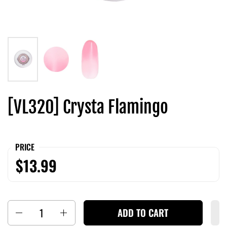
[VL320] Crysta Flamingo
PRICE
$13.99
Quantity
ADD TO CART