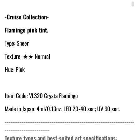
-Cruise Collection-
Flamingo pink tint.
Type: Sheer
Texture:
★★ Normal
Hue: Pink
Item Code: VL320 Crysta Flamingo
Made in Japan. 4ml/0.13oz. LED 20-40 sec; UV 60 sec.
---------------------------------------------------------------------
------------------------
Texture types and best-suited art specifications
: