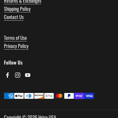
Returns & Exchanges
Shipping Policy
Contact Us
Terms of Use
Privacy Policy
Follow Us
Facebook
Instagram
YouTube
Copyright © 2026
Vetro USA
.