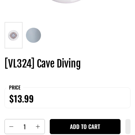
[VL324] Cave Diving
PRICE
$13.99
Quantity
ADD TO CART