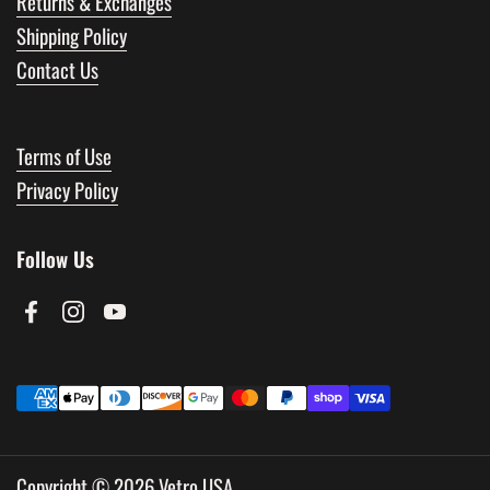
Returns & Exchanges
Shipping Policy
Contact Us
Terms of Use
Privacy Policy
Follow Us
Facebook
Instagram
YouTube
Copyright © 2026
Vetro USA
.