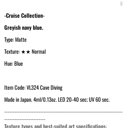
-Cruise Collection-
Greyish navy blue.
Type: Matte
Texture:
★★ Normal
Hue: Blue
Item Code: VL324 Cave Diving
Made in Japan. 4ml/0.13oz. LED 20-40 sec; UV 60 sec.
---------------------------------------------------------------------
------------------------
Texture types and best-suited art specifications
: