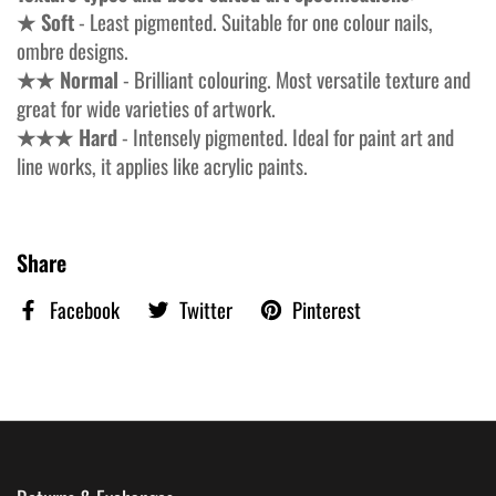
★ Soft
- Least pigmented. Suitable for one colour nails,
ombre designs.
★★ Normal
- Brilliant colouring. Most versatile texture and
great for wide varieties of artwork.
★★★ Hard
- Intensely pigmented. Ideal for paint art and
line works, it applies like acrylic paints.
Share
Facebook
Twitter
Pinterest