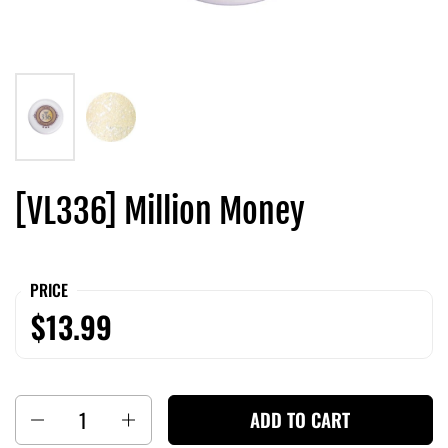
[VL336] Million Money
PRICE
$13.99
Quantity
ADD TO CART