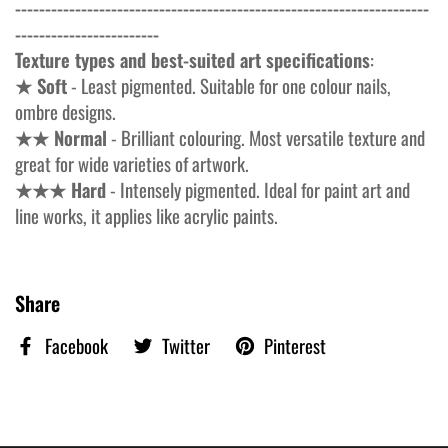
---------------------------------------------------------------------
------------------------
Texture types and best-suited art specifications
:
★ Soft
- Least pigmented. Suitable for one colour nails,
ombre designs.
★★ Normal
- Brilliant colouring. Most versatile texture and
great for wide varieties of artwork.
★★★ Hard
- Intensely pigmented. Ideal for paint art and
line works, it applies like acrylic paints.
Share
Facebook
Twitter
Pinterest