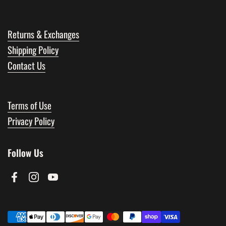
Returns & Exchanges
Shipping Policy
Contact Us
Terms of Use
Privacy Policy
Follow Us
Facebook
Instagram
YouTube