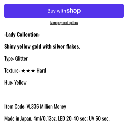
More payment options
-Lady Collection-
Shiny yellow gold with silver flakes.
Type: Glitter
Texture:
★★★ Hard
Hue: Yellow
Item Code: VL336 Million Money
Made in Japan. 4ml/0.13oz. LED 20-40 sec; UV 60 sec.