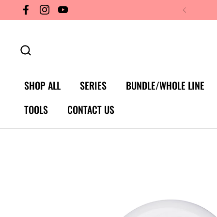
Skip to content
Facebook
Instagram
YouTube
SHOP ALL
SERIES
BUNDLE/WHOLE LINE
TOOLS
CONTACT US