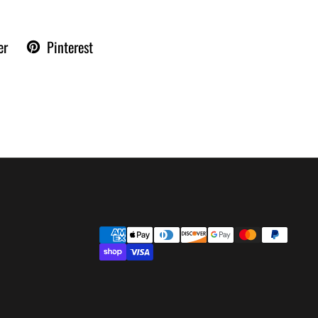
er
Pinterest