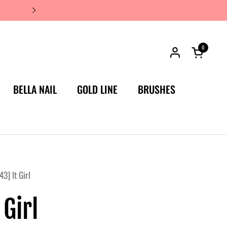
JAPAN'S #1 LUXURY NAIL BRA
0
Open car
BELLA NAIL
GOLD LINE
BRUSHES
3] It Girl
 Girl