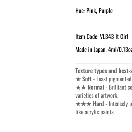
Hue: Pink, Purple
Item Code: VL343 It Girl
Made in Japan. 4ml/0.13oz
--------------------------------
Texture types and best-s
★ Soft
- Least pigmented.
★★ Normal
- Brilliant c
varieties of artwork.
★★★ Hard
- Intensely p
like acrylic paints.