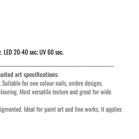
. LED 20-40 sec; UV 60 sec.
-------------------------------------------------------------
uited art specifications
:
 Suitable for one colour nails, ombre designs.
olouring. Most versatile texture and great for wide
igmented. Ideal for paint art and line works, it applies