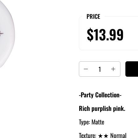
PRICE
$13.99
Quantity
-Party Collection-
Rich purplish pink.
Type: Matte
Texture:
★★ Normal