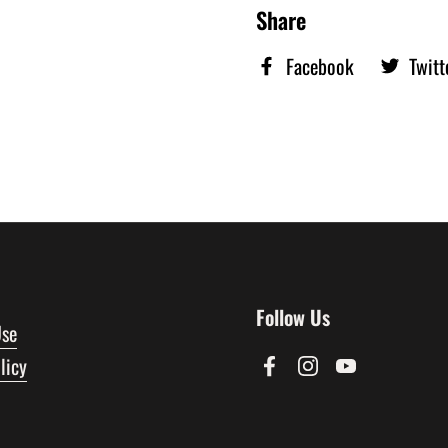
Share
Facebook
Twitt
Follow Us
Use
licy
Facebook
Instagram
YouTube