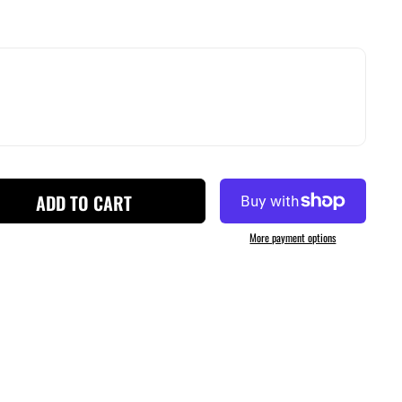
ADD TO CART
More payment options