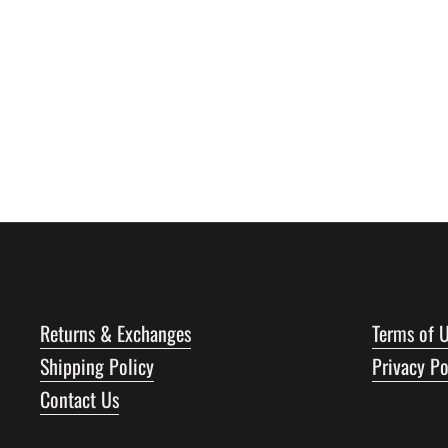
Returns & Exchanges
Terms of 
Shipping Policy
Privacy Po
Contact Us