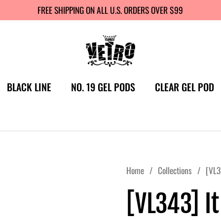
FREE SHIPPING ON ALL U.S. ORDERS OVER $99
BLACK LINE
NO. 19 GEL PODS
CLEAR GEL POD
Home
/
Collections
/
[VL34
[VL343] It