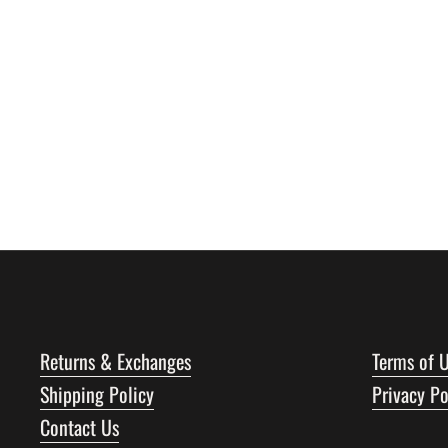
Returns & Exchanges
Terms of 
Shipping Policy
Privacy Po
Contact Us