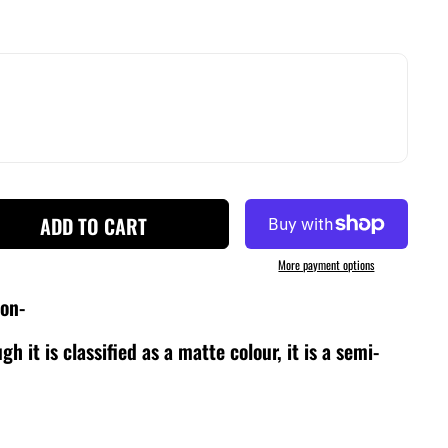
ADD TO CART
More payment options
ion-
gh it is classified as a matte colour, it is a semi-