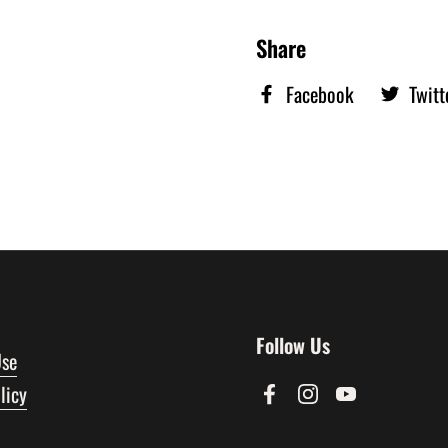
Share
Facebook
Twitt
Follow Us
Use
licy
Facebook
Instagram
YouTube