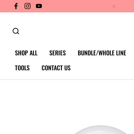
Skip to content
Facebook
Instagram
YouTube
SHOP ALL
SERIES
BUNDLE/WHOLE LINE
TOOLS
CONTACT US