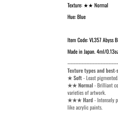
Texture:
★★ Normal
Hue: Blue
Item Code: VL357 Abyss B
Made in Japan. 4ml/0.13oz
--------------------------------
Texture types and best-s
★ Soft
- Least pigmented.
★★ Normal
- Brilliant c
varieties of artwork.
★★★ Hard
- Intensely p
like acrylic paints.