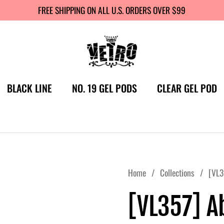
FREE SHIPPING ON ALL U.S. ORDERS OVER $99
BLACK LINE
NO. 19 GEL PODS
CLEAR GEL POD
Home
/
Collections
/
[VL3
[VL357] A