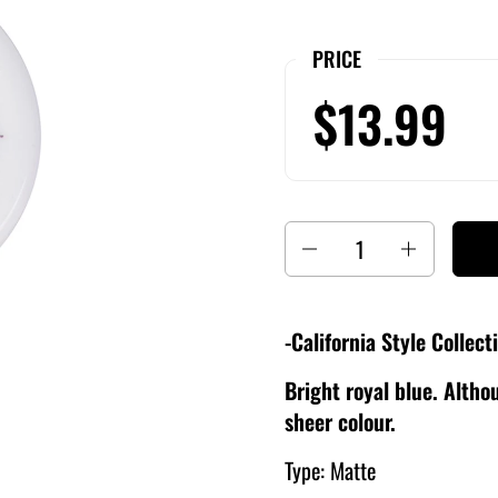
PRICE
$13.99
Quantity
-California Style Collect
Bright royal blue. Althou
sheer colour.
Type: Matte