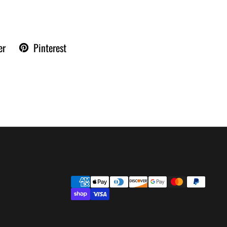
er
Pinterest