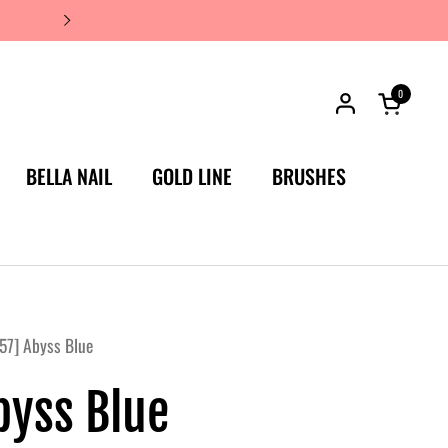
JAPAN'S #1 LUXURY NAIL BRA
0
Open car
BELLA NAIL
GOLD LINE
BRUSHES
57] Abyss Blue
byss Blue