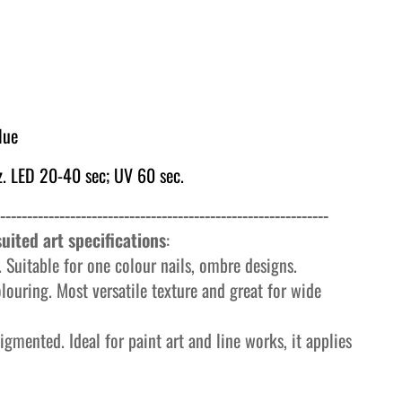
lue
. LED 20-40 sec; UV 60 sec.
-------------------------------------------------------------
uited art specifications
:
 Suitable for one colour nails, ombre designs.
olouring. Most versatile texture and great for wide
igmented. Ideal for paint art and line works, it applies