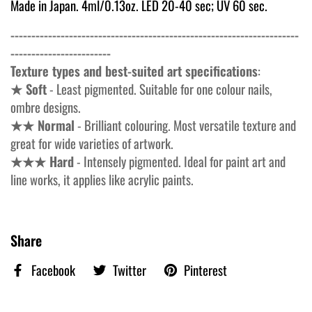
Made in Japan. 4ml/0.13oz. LED 20-40 sec; UV 60 sec.
---------------------------------------------------------------------
------------------------
Texture types and best-suited art specifications
:
★ Soft
- Least pigmented. Suitable for one colour nails,
ombre designs.
★★ Normal
- Brilliant colouring. Most versatile texture and
great for wide varieties of artwork.
★★★ Hard
- Intensely pigmented. Ideal for paint art and
line works, it applies like acrylic paints.
Share
Facebook
Twitter
Pinterest