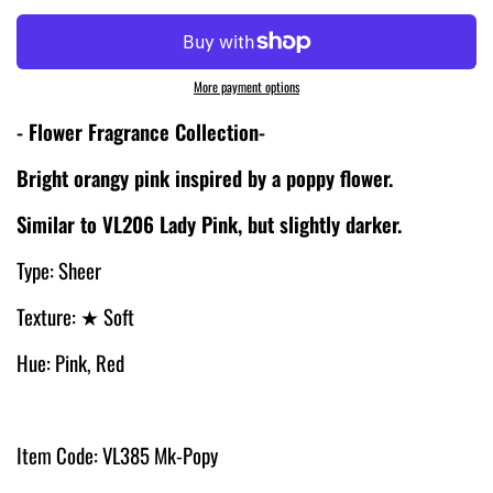
More payment options
- Flower Fragrance Collection-
Bright orangy pink inspired by a poppy flower.
Similar to VL206 Lady Pink, but slightly darker.
Type: Sheer
Texture:
★
Soft
Hue: Pink, Red
Item Code: VL385 Mk-Popy