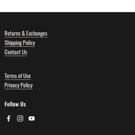
Returns & Exchanges
Shipping Policy
Contact Us
Terms of Use
Privacy Policy
Follow Us
Facebook
Instagram
YouTube