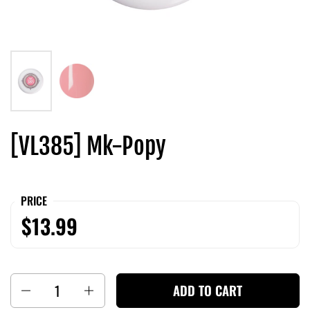
[VL385] Mk-Popy
PRICE
$13.99
Quantity
ADD TO CART