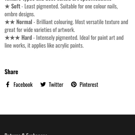
★ Soft
- Least pigmented. Suitable for one colour nails,
ombre designs.
★★ Normal
- Brilliant colouring. Most versatile texture and
great for wide varieties of artwork.
★★★ Hard
- Intensely pigmented. Ideal for paint art and
line works, it applies like acrylic paints.
Share
Facebook
Twitter
Pinterest