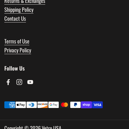
Returns & Exchanges
Shipping Policy
Contact Us
Terms of Use
Privacy Policy
Follow Us
Facebook
Instagram
YouTube
Copyright © 2026
Vetro USA
.