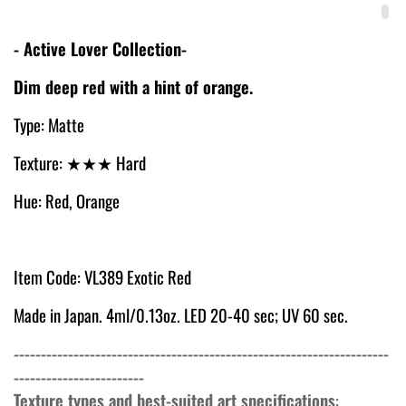
- Active Lover Collection-
Dim deep red with a hint of orange.
Type: Matte
Texture:
★
★★ Hard
Hue: Red, Orange
Item Code: VL389 Exotic Red
Made in Japan. 4ml/0.13oz. LED 20-40 sec; UV 60 sec.
---------------------------------------------------------------------
------------------------
Texture types and best-suited art specifications
: