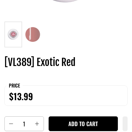
[VL389] Exotic Red
PRICE
$13.99
Quantity
ADD TO CART