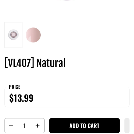
[VL407] Natural
PRICE
$13.99
Quantity
ADD TO CART