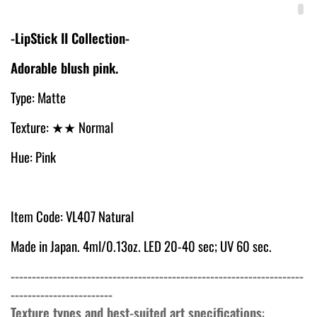
-LipStick II Collection-
Adorable blush pink.
Type: Matte
Texture: ★
★ Normal
Hue: Pink
Item Code: VL407 Natural
Made in Japan. 4ml/0.13oz. LED 20-40 sec; UV 60 sec.
---------------------------------------------------------------------
------------------------
Texture types and best-suited art specifications
: