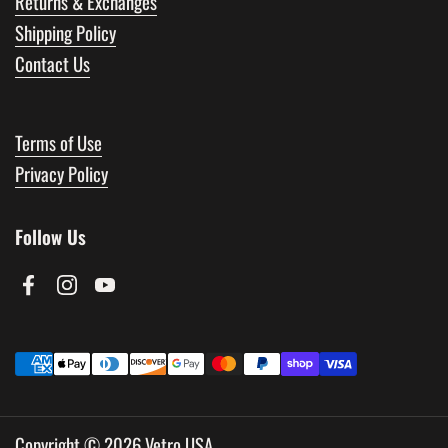
Returns & Exchanges
Shipping Policy
Contact Us
Terms of Use
Privacy Policy
Follow Us
Facebook
Instagram
YouTube
Copyright © 2026
Vetro USA
.