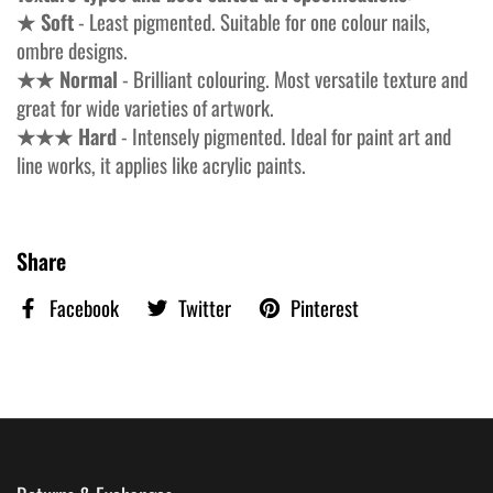
★ Soft
- Least pigmented. Suitable for one colour nails,
ombre designs.
★★ Normal
- Brilliant colouring. Most versatile texture and
great for wide varieties of artwork.
★★★ Hard
- Intensely pigmented. Ideal for paint art and
line works, it applies like acrylic paints.
Share
Facebook
Twitter
Pinterest