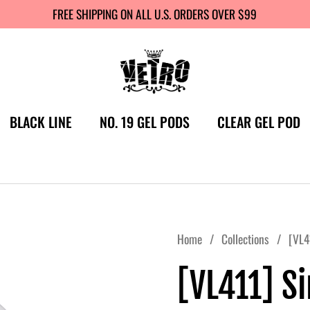
FREE SHIPPING ON ALL U.S. ORDERS OVER $99
BLACK LINE
NO. 19 GEL PODS
CLEAR GEL POD
Home
/
Collections
/
[VL4
[VL411] S