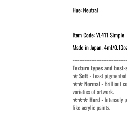
Hue: Neutral
Item Code: VL411 Simple
Made in Japan. 4ml/0.13oz
--------------------------------
Texture types and best-s
★ Soft
- Least pigmented.
★★ Normal
- Brilliant c
varieties of artwork.
★★★ Hard
- Intensely p
like acrylic paints.