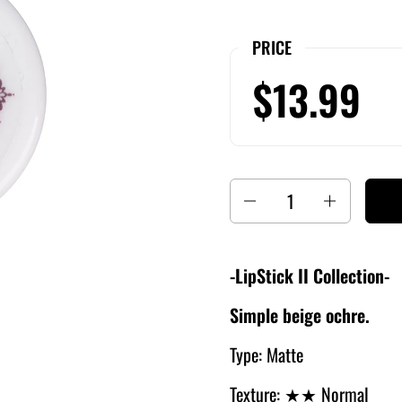
PRICE
$13.99
Quantity
-LipStick II Collection-
Simple beige ochre.
Type: Matte
Texture: ★
★ Normal