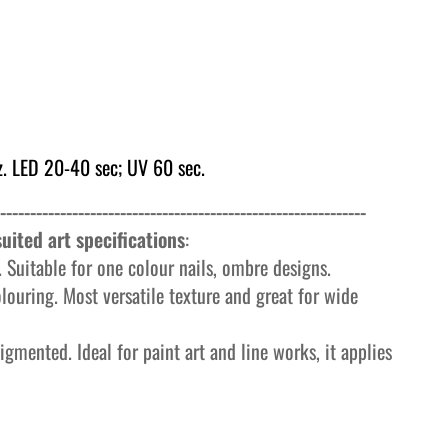
. LED 20-40 sec; UV 60 sec.
-------------------------------------------------------------
uited art specifications
:
 Suitable for one colour nails, ombre designs.
olouring. Most versatile texture and great for wide
igmented. Ideal for paint art and line works, it applies