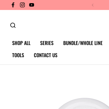
Skip to content
Facebook
Instagram
YouTube
SHOP ALL
SERIES
BUNDLE/WHOLE LINE
TOOLS
CONTACT US