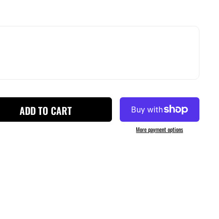
ADD TO CART
More payment options