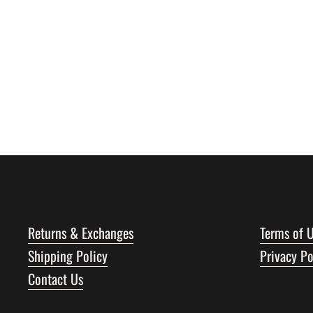
Returns & Exchanges
Terms of 
Shipping Policy
Privacy Po
Contact Us