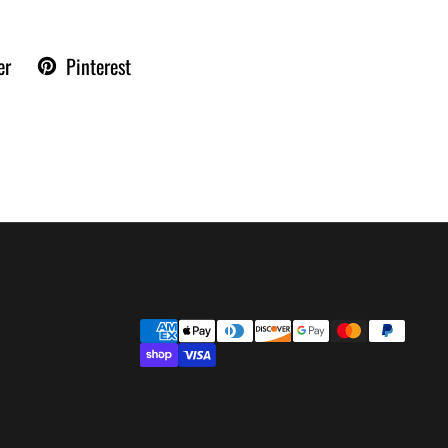
er
Pinterest