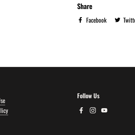
Share
Facebook
Twitt
Follow Us
Use
licy
Facebook
Instagram
YouTube