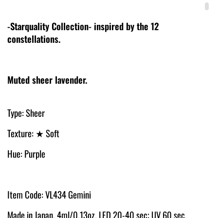
-Starquality Collection- inspired by the 12
constellations.
Muted sheer lavender.
Type: Sheer
Texture: ★ Soft
Hue: Purple
Item Code: VL434 Gemini
Made in Japan. 4ml/0.13oz. LED 20-40 sec; UV 60 sec.