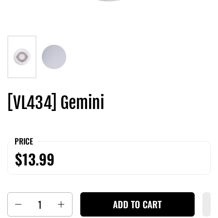
[VL434] Gemini
PRICE
$13.99
Quantity
ADD TO CART