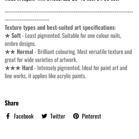
---------------------------------------------------------------------
------------------------
Texture types and best-suited art specifications
:
★ Soft
- Least pigmented. Suitable for one colour nails,
ombre designs.
★★ Normal
- Brilliant colouring. Most versatile texture and
great for wide varieties of artwork.
★★★ Hard
- Intensely pigmented. Ideal for paint art and
line works, it applies like acrylic paints.
Share
Facebook
Twitter
Pinterest