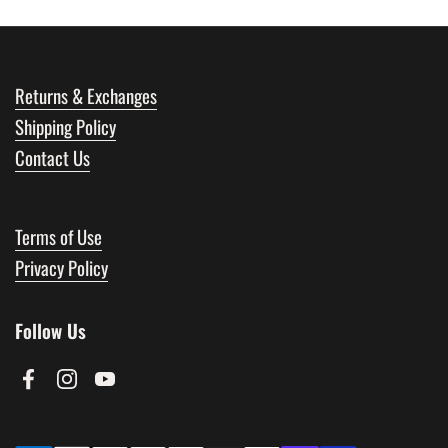
Returns & Exchanges
Shipping Policy
Contact Us
Terms of Use
Privacy Policy
Follow Us
Facebook
Instagram
YouTube