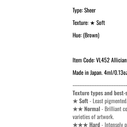
Type: Sheer
Texture: ★ Soft
Hue: (Brown)
Item Code: VL452 Allician
Made in Japan. 4ml/0.13oz
--------------------------------
Texture types and best-s
★ Soft
- Least pigmented.
★★ Normal
- Brilliant c
varieties of artwork.
★★★ Hard
- Intensely p