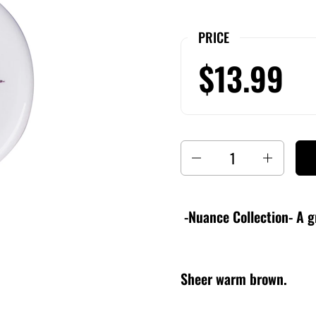
PRICE
$13.99
Quantity
-Nuance Collection- A g
Sheer warm brown.