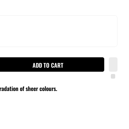
ADD TO CART
radation of sheer colours
.