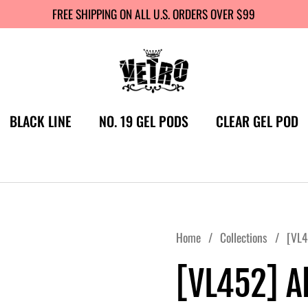
FREE SHIPPING ON ALL U.S. ORDERS OVER $99
BLACK LINE
NO. 19 GEL PODS
CLEAR GEL POD
Home
/
Collections
/
[VL4
[VL452] Al