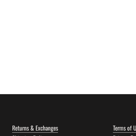
Returns & Exchanges
Terms of 