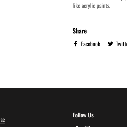
like acrylic paints.
Share
Facebook
Twitt
Follow Us
Use