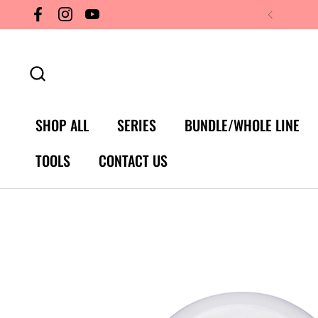
Skip to content
Facebook
Instagram
YouTube
SHOP ALL
SERIES
BUNDLE/WHOLE LINE
TOOLS
CONTACT US