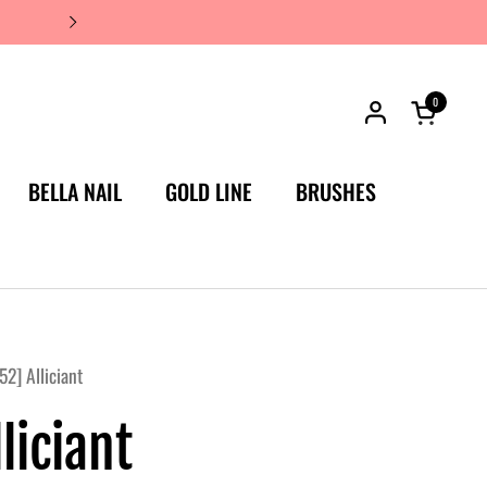
JAPAN'S #1 LUXURY NAIL BRA
0
Open car
BELLA NAIL
GOLD LINE
BRUSHES
52] Alliciant
liciant