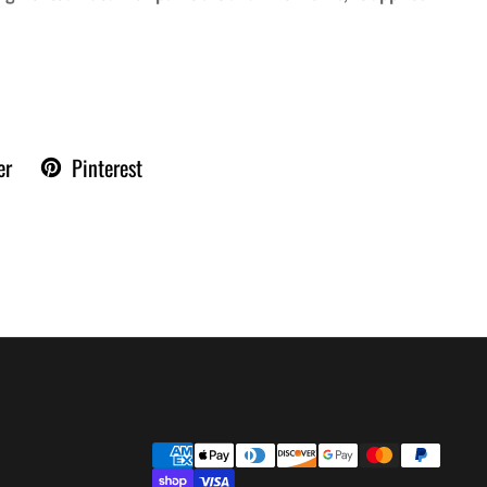
er
Pinterest