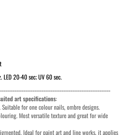
t
. LED 20-40 sec; UV 60 sec.
-------------------------------------------------------------
uited art specifications
:
 Suitable for one colour nails, ombre designs.
olouring. Most versatile texture and great for wide
igmented. Ideal for paint art and line works, it applies