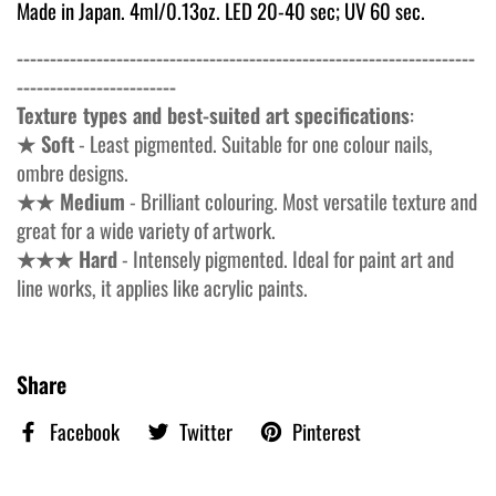
Made in Japan. 4ml/0.13oz. LED 20-40 sec; UV 60 sec.
---------------------------------------------------------------------
------------------------
Texture types and best-suited art specifications
:
★ Soft
- Least pigmented. Suitable for one colour nails,
ombre designs.
★★ Medium
- Brilliant colouring. Most versatile texture and
great for a wide variety of artwork.
★★★ Hard
- Intensely pigmented. Ideal for paint art and
line works, it applies like acrylic paints.
Share
Facebook
Twitter
Pinterest