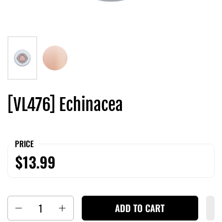
[VL476] Echinacea
PRICE
$13.99
Quantity
ADD TO CART