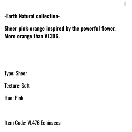
-Earth Natural collection-
Sheer pink-orange inspired by the powerful flower.
More orange than VL396.
Type: Sheer
Texture: Soft
Hue: Pink
Item Code: VL476 Echinacea