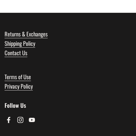
Returns & Exchanges
Shipping Policy
Contact Us
Terms of Use
Privacy Policy
Follow Us
Facebook
Instagram
YouTube