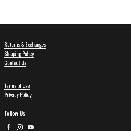
Returns & Exchanges
Shipping Policy
Contact Us
Terms of Use
Privacy Policy
Follow Us
Facebook
Instagram
YouTube