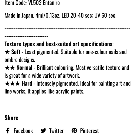
Item Code: VL502 Entaniro
Made in Japan. 4ml/0.13oz. LED 20-40 sec; UV 60 sec.
---------------------------------------------------------------------
------------------------
Texture types and best-suited art specifications
:
★ Soft
- Least pigmented. Suitable for one-colour nails and
ombre designs.
★★ Normal
- Brilliant colouring. Most versatile texture and
is great for a wide variety of artwork.
★★★ Hard
- Intensely pigmented. Ideal for painting art and
line works, it applies like acrylic paints.
Share
Facebook
Twitter
Pinterest