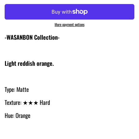
More payment options
-WASANBON Collection-
Light reddish orange.
Type: Matte
Texture: ★
★
★
Hard
Hue: Orange