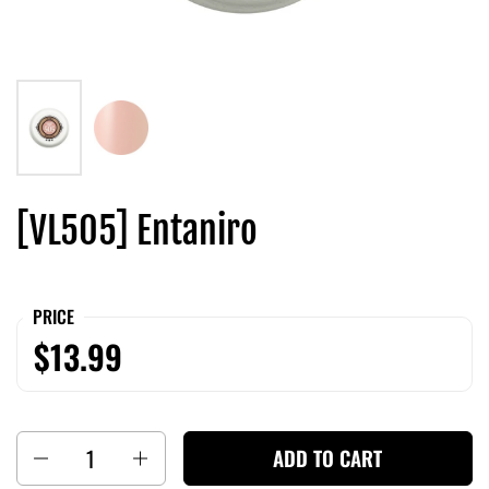
[VL505] Entaniro
PRICE
$13.99
Quantity
ADD TO CART