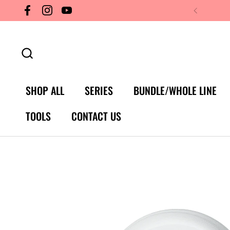
Skip to content
Facebook
Instagram
YouTube
SHOP ALL
SERIES
BUNDLE/WHOLE LINE
TOOLS
CONTACT US