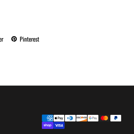
er
Pinterest