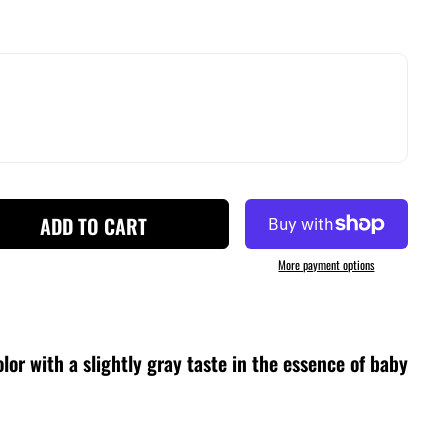
ADD TO CART
More payment options
lor with a slightly gray taste in the essence of baby