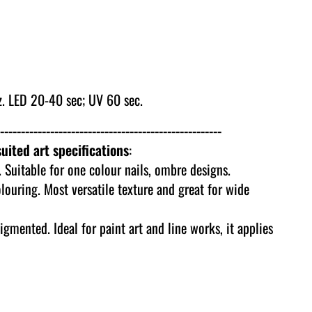
. LED 20-40 sec; UV 60 sec.
-----------------------------------------------------
uited art specifications
:
 Suitable for one colour nails, ombre designs.
olouring. Most versatile texture and great for wide
igmented. Ideal for paint art and line works, it applies