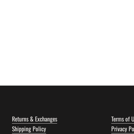
Returns & Exchanges
Terms of 
Shipping Policy
Privacy Po