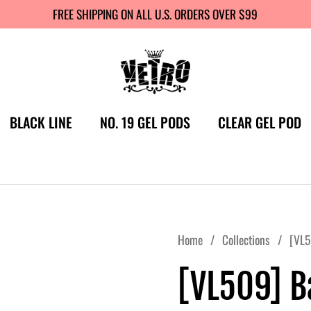
FREE SHIPPING ON ALL U.S. ORDERS OVER $99
BLACK LINE
NO. 19 GEL PODS
CLEAR GEL POD
Home
/
Collections
/
[VL5
[VL509] 