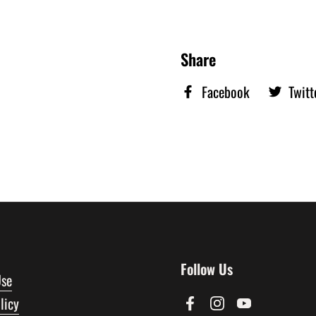
Share
Facebook
Twitt
Follow Us
Use
licy
Facebook
Instagram
YouTube