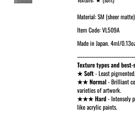
Material: SM (sheer matte)
Item Code: VL509A
Made in Japan. 4ml/0.13oz
--------------------------------
Texture types and best-s
★ Soft
- Least pigmented.
★★ Normal
- Brilliant c
varieties of artwork.
★★★ Hard
- Intensely p
like acrylic paints.