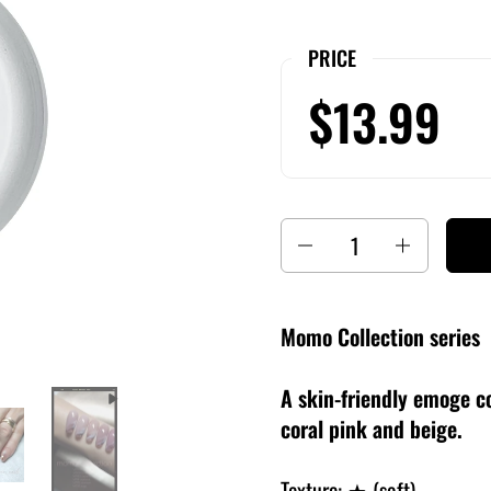
PRICE
$13.99
Quantity
Momo Collection series
A skin-friendly emoge co
coral pink and beige.
Texture: ★ (soft)